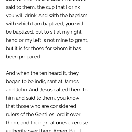
said to them, the cup that I drink
you will drink. And with the baptism
with which I am baptized, you will
be baptized, but to sit at my right
hand or my left is not mine to grant,
but it is for those for whom it has
been prepared.
And when the ten heard it, they
began to be indignant at James
and John. And Jesus called them to
him and said to them, you know
that those who are considered
rulers of the Gentiles lord it over
them, and their great ones exercise
authority over them. Amen. But it