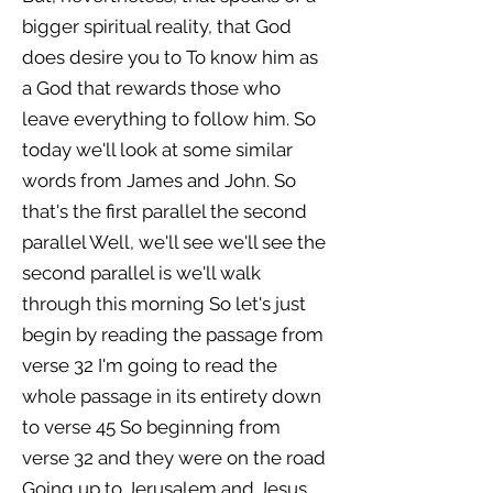
bigger spiritual reality, that God
does desire you to To know him as
a God that rewards those who
leave everything to follow him. So
today we'll look at some similar
words from James and John. So
that's the first parallel the second
parallel Well, we'll see we'll see the
second parallel is we'll walk
through this morning So let's just
begin by reading the passage from
verse 32 I'm going to read the
whole passage in its entirety down
to verse 45 So beginning from
verse 32 and they were on the road
Going up to Jerusalem and Jesus