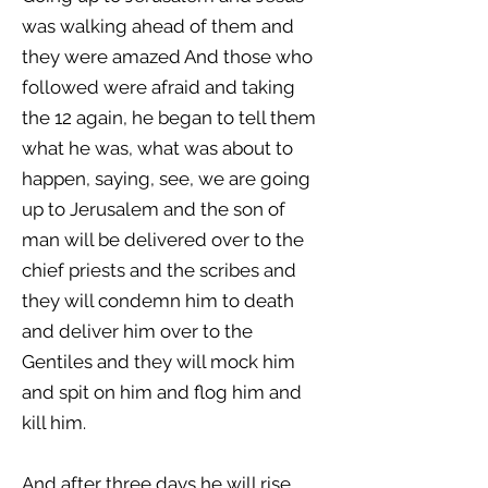
was walking ahead of them and
they were amazed And those who
followed were afraid and taking
the 12 again, he began to tell them
what he was, what was about to
happen, saying, see, we are going
up to Jerusalem and the son of
man will be delivered over to the
chief priests and the scribes and
they will condemn him to death
and deliver him over to the
Gentiles and they will mock him
and spit on him and flog him and
kill him.
And after three days he will rise