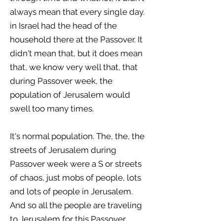
always mean that every single day.
in Israel had the head of the
household there at the Passover. It
didn't mean that, but it does mean
that, we know very well that, that
during Passover week, the
population of Jerusalem would
swell too many times.
It's normal population. The, the, the
streets of Jerusalem during
Passover week were a S or streets
of chaos, just mobs of people, lots
and lots of people in Jerusalem.
And so all the people are traveling
to Jerusalem for this Passover