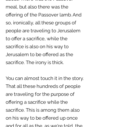
meal, but also there was the
offering of the Passover lamb. And
so, ironically, all these groups of
people are traveling to Jerusalem
to offer a sacrifice, while the
sacrifice is also on his way to
Jerusalem to be offered as the
sacrifice. The irony is thick.
You can almost touch it in the story.
That all these hundreds of people
are traveling for the purpose of
offering a sacrifice while the
sacrifice. This is among them also
on his way to be offered up once
and for all as the, as we're told, the