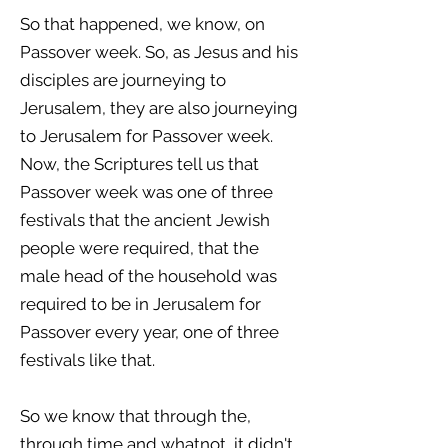
So that happened, we know, on
Passover week. So, as Jesus and his
disciples are journeying to
Jerusalem, they are also journeying
to Jerusalem for Passover week.
Now, the Scriptures tell us that
Passover week was one of three
festivals that the ancient Jewish
people were required, that the
male head of the household was
required to be in Jerusalem for
Passover every year, one of three
festivals like that.
So we know that through the,
through time and whatnot, it didn't