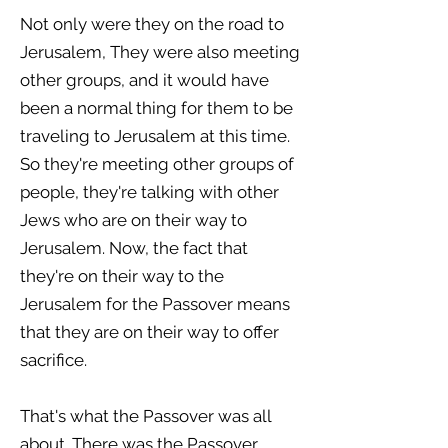
Not only were they on the road to
Jerusalem, They were also meeting
other groups, and it would have
been a normal thing for them to be
traveling to Jerusalem at this time.
So they're meeting other groups of
people, they're talking with other
Jews who are on their way to
Jerusalem. Now, the fact that
they're on their way to the
Jerusalem for the Passover means
that they are on their way to offer
sacrifice.
That's what the Passover was all
about. There was the Passover