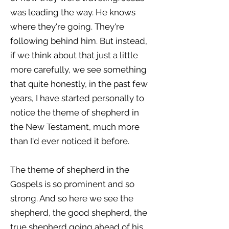
was leading the way. He knows
where they're going. They're
following behind him. But instead,
if we think about that just a little
more carefully, we see something
that quite honestly, in the past few
years, I have started personally to
notice the theme of shepherd in
the New Testament, much more
than I'd ever noticed it before.
The theme of shepherd in the
Gospels is so prominent and so
strong. And so here we see the
shepherd, the good shepherd, the
true shepherd going ahead of his