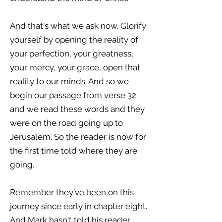
And that's what we ask now. Glorify
yourself by opening the reality of
your perfection, your greatness,
your mercy, your grace, open that
reality to our minds. And so we
begin our passage from verse 32
and we read these words and they
were on the road going up to
Jerusalem. So the reader is now for
the first time told where they are
going.
Remember they've been on this
journey since early in chapter eight.
And Mark hasn't told his reader