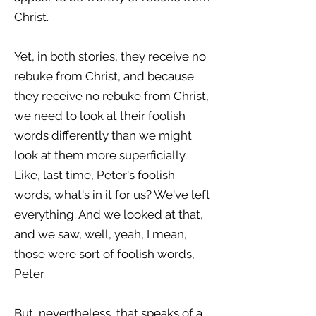
Christ.
Yet, in both stories, they receive no
rebuke from Christ, and because
they receive no rebuke from Christ,
we need to look at their foolish
words differently than we might
look at them more superficially.
Like, last time, Peter's foolish
words, what's in it for us? We've left
everything. And we looked at that,
and we saw, well, yeah, I mean,
those were sort of foolish words,
Peter.
But, nevertheless, that speaks of a