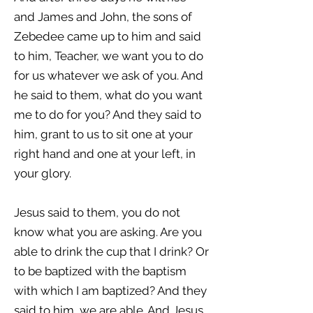
and James and John, the sons of
Zebedee came up to him and said
to him, Teacher, we want you to do
for us whatever we ask of you. And
he said to them, what do you want
me to do for you? And they said to
him, grant to us to sit one at your
right hand and one at your left, in
your glory.
Jesus said to them, you do not
know what you are asking. Are you
able to drink the cup that I drink? Or
to be baptized with the baptism
with which I am baptized? And they
said to him, we are able. And Jesus