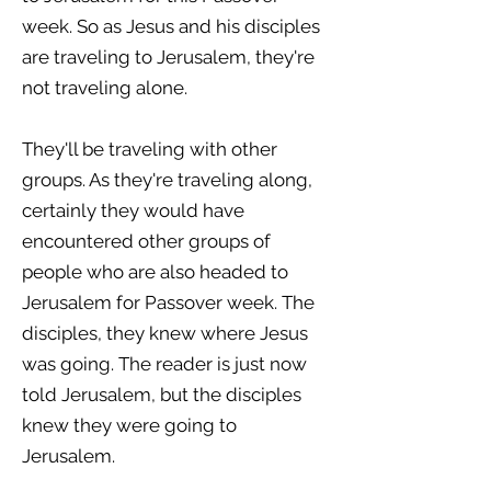
week. So as Jesus and his disciples
are traveling to Jerusalem, they're
not traveling alone.
They'll be traveling with other
groups. As they're traveling along,
certainly they would have
encountered other groups of
people who are also headed to
Jerusalem for Passover week. The
disciples, they knew where Jesus
was going. The reader is just now
told Jerusalem, but the disciples
knew they were going to
Jerusalem.