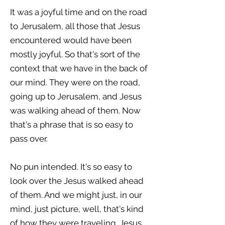
It was a joyful time and on the road
to Jerusalem, all those that Jesus
encountered would have been
mostly joyful. So that's sort of the
context that we have in the back of
our mind. They were on the road,
going up to Jerusalem, and Jesus
was walking ahead of them. Now
that's a phrase that is so easy to
pass over.
No pun intended. It's so easy to
look over the Jesus walked ahead
of them. And we might just, in our
mind, just picture, well, that's kind
of how they were traveling. Jesus