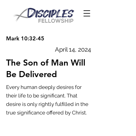
Mark 10:32-45
April 14, 2024
The Son of Man Will
Be Delivered
Every human deeply desires for
their life to be significant. That
desire is only rightly fulfilled in the
true significance offered by Christ.