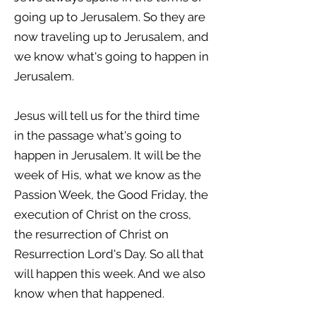
going up to Jerusalem. So they are
now traveling up to Jerusalem, and
we know what's going to happen in
Jerusalem.
Jesus will tell us for the third time
in the passage what's going to
happen in Jerusalem. It will be the
week of His, what we know as the
Passion Week, the Good Friday, the
execution of Christ on the cross,
the resurrection of Christ on
Resurrection Lord's Day. So all that
will happen this week. And we also
know when that happened.