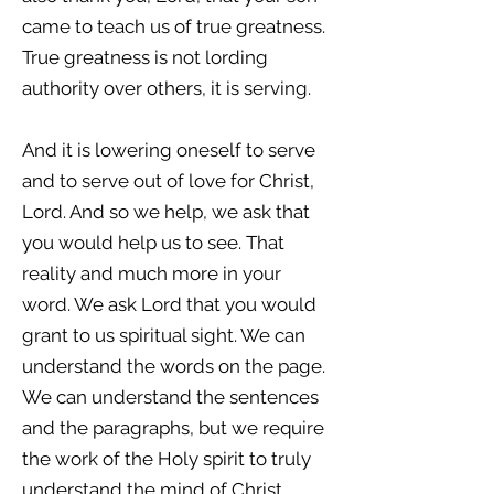
came to teach us of true greatness.
True greatness is not lording
authority over others, it is serving.
And it is lowering oneself to serve
and to serve out of love for Christ,
Lord. And so we help, we ask that
you would help us to see. That
reality and much more in your
word. We ask Lord that you would
grant to us spiritual sight. We can
understand the words on the page.
We can understand the sentences
and the paragraphs, but we require
the work of the Holy spirit to truly
understand the mind of Christ.