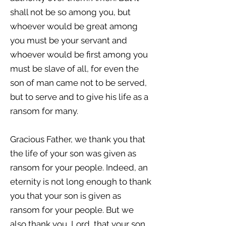
shall not be so among you, but
whoever would be great among
you must be your servant and
whoever would be first among you
must be slave of all, for even the
son of man came not to be served,
but to serve and to give his life as a
ransom for many.
Gracious Father, we thank you that
the life of your son was given as
ransom for your people. Indeed, an
eternity is not long enough to thank
you that your son is given as
ransom for your people. But we
also thank you, Lord, that your son