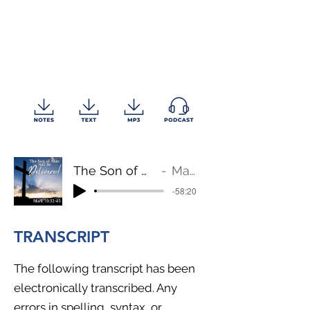
The Son of Man Will Be Delivered
Mark 10:32-45
-58:20
TRANSCRIPT
The following transcript has been
electronically transcribed. Any
errors in spelling, syntax, or