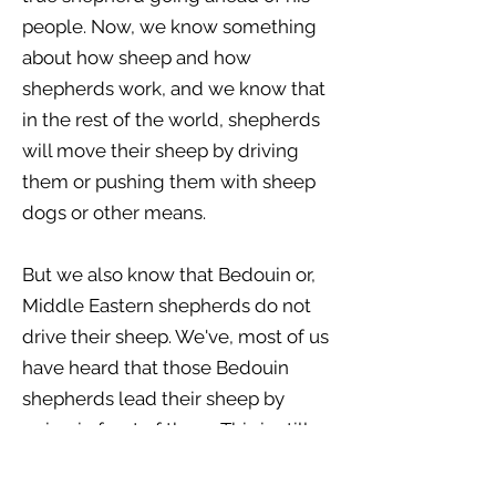
people. Now, we know something
about how sheep and how
shepherds work, and we know that
in the rest of the world, shepherds
will move their sheep by driving
them or pushing them with sheep
dogs or other means.
But we also know that Bedouin or,
Middle Eastern shepherds do not
drive their sheep. We've, most of us
have heard that those Bedouin
shepherds lead their sheep by
going in front of them. This is still
true to this very day, and it was true
in Jesus’ day. So here we see a