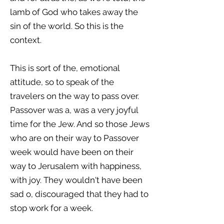
lamb of God who takes away the
sin of the world. So this is the
context.
This is sort of the, emotional
attitude, so to speak of the
travelers on the way to pass over.
Passover was a, was a very joyful
time for the Jew. And so those Jews
who are on their way to Passover
week would have been on their
way to Jerusalem with happiness,
with joy. They wouldn't have been
sad o, discouraged that they had to
stop work for a week.