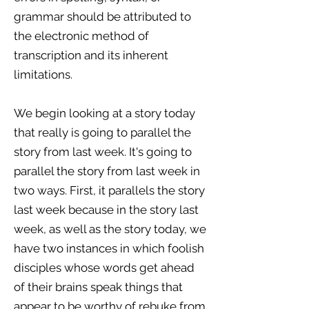
grammar should be attributed to
the electronic method of
transcription and its inherent
limitations.
We begin looking at a story today
that really is going to parallel the
story from last week. It's going to
parallel the story from last week in
two ways. First, it parallels the story
last week because in the story last
week, as well as the story today, we
have two instances in which foolish
disciples whose words get ahead
of their brains speak things that
appear to be worthy of rebuke from