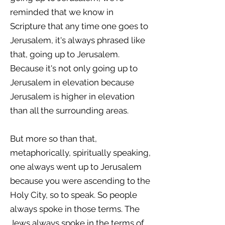
reminded that we know in
Scripture that any time one goes to
Jerusalem, it's always phrased like
that, going up to Jerusalem.
Because it's not only going up to
Jerusalem in elevation because
Jerusalem is higher in elevation
than all the surrounding areas.
But more so than that,
metaphorically, spiritually speaking,
one always went up to Jerusalem
because you were ascending to the
Holy City, so to speak. So people
always spoke in those terms. The
Jews always spoke in the terms of