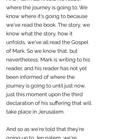
where the journey is going to. We
know where it's going to because
we've read the book. The story, we
know what the story, how it
unfolds, we've all read the Gospel
of Mark. So we know that, but
nevertheless, Mark is writing to his
reader, and his reader has not yet
been informed of where the
journey is going to until just now,
just this moment upon the third
declaration of his suffering that will
take place in Jerusalem.
And so as we're told that they're
going up to Jerusalem, we're