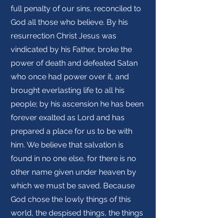
full penalty of our sins, reconciled to
God all those who believe. By his
resurrection Christ Jesus was
vindicated by his Father, broke the
power of death and defeated Satan
who once had power over it, and
brought everlasting life to all his
people; by his ascension he has been
forever exalted as Lord and has
prepared a place for us to be with
him. We believe that salvation is
found in no one else, for there is no
other name given under heaven by
which we must be saved. Because
God chose the lowly things of this
world, the despised things, the things