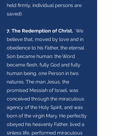
held firmly, individual persons are
saved).
7. The Redemption of Christ.
We
believe that, moved by love and in
obedience to his Father, the eternal
Son became human: the Word
became flesh, fully God and fully
human being, one Person in two
natures. The man Jesus, the
promised Messiah of Israel, was
conceived through the miraculous
agency of the Holy Spirit, and was
born of the virgin Mary. He perfectly
obeyed his heavenly Father, lived a
sinless life, performed miraculous