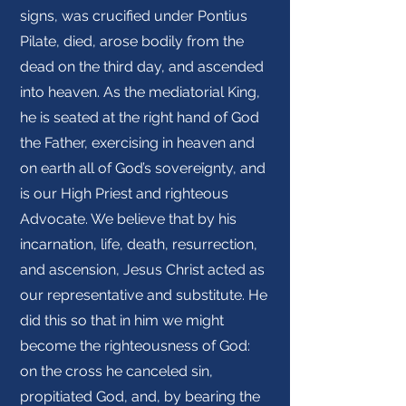
signs, was crucified under Pontius
Pilate, died, arose bodily from the
dead on the third day, and ascended
into heaven. As the mediatorial King,
he is seated at the right hand of God
the Father, exercising in heaven and
on earth all of God’s sovereignty, and
is our High Priest and righteous
Advocate. We believe that by his
incarnation, life, death, resurrection,
and ascension, Jesus Christ acted as
our representative and substitute. He
did this so that in him we might
become the righteousness of God:
on the cross he canceled sin,
propitiated God, and, by bearing the