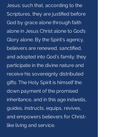
Jesus; such that, according to the
Scriptures, they are justified before
God by grace alone through faith
alone in Jesus Christ alone to God’s
Glory alone. By the Spirit's agency,
believers are renewed, sanctified,
and adopted into God's family; they
participate in the divine nature and
receive his sovereignly distributed
gifts. The Holy Spirit is himself the
down payment of the promised
inheritance, and in this age indwells,
guides, instructs, equips, revives,
and empowers believers for Christ-
like living and service.