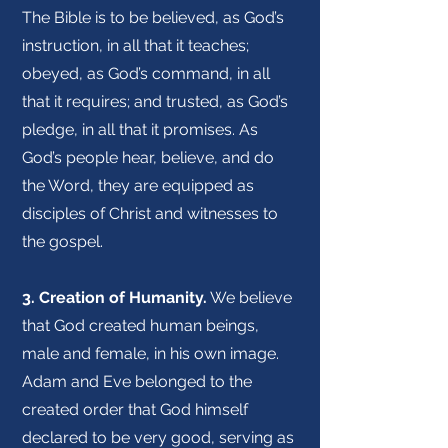
The Bible is to be believed, as God’s
instruction, in all that it teaches;
obeyed, as God’s command, in all
that it requires; and trusted, as God’s
pledge, in all that it promises. As
God’s people hear, believe, and do
the Word, they are equipped as
disciples of Christ and witnesses to
the gospel.
3. Creation of Humanity.
We believe
that God created human beings,
male and female, in his own image.
Adam and Eve belonged to the
created order that God himself
declared to be very good, serving as