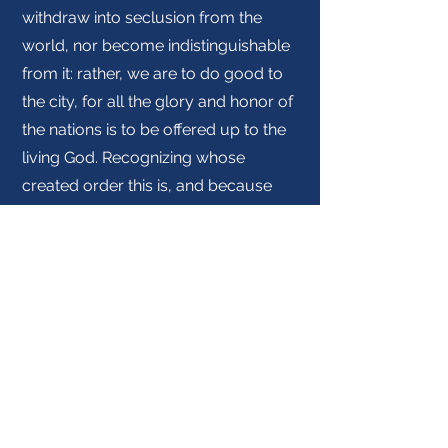
withdraw into seclusion from the
world, nor become indistinguishable
from it: rather, we are to do good to
the city, for all the glory and honor of
the nations is to be offered up to the
living God. Recognizing whose
created order this is, and because
we are citizens of God’s kingdom, we
are to love our neighbors as
ourselves, doing good to all,
especially to those who belong to
the household of God. The kingdom
of God, already present but not fully
realized, is the exercise of God’s
sovereignty in the world toward the
eventual redemption of all creation.