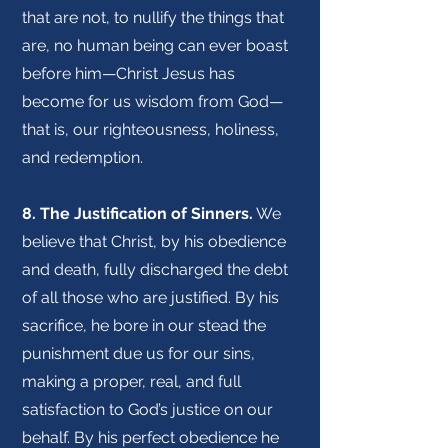
that are not, to nullify the things that
are, no human being can ever boast
before him—Christ Jesus has
become for us wisdom from God—
that is, our righteousness, holiness,
and redemption.
8. The Justification of Sinners.
We
believe that Christ, by his obedience
and death, fully discharged the debt
of all those who are justified. By his
sacrifice, he bore in our stead the
punishment due us for our sins,
making a proper, real, and full
satisfaction to God’s justice on our
behalf. By his perfect obedience he