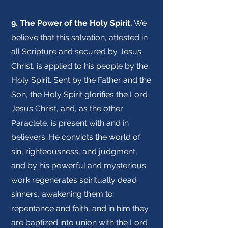
9. The Power of the Holy Spirit.
We
believe that this salvation, attested in
all Scripture and secured by Jesus
Christ, is applied to his people by the
Holy Spirit. Sent by the Father and the
Son, the Holy Spirit glorifies the Lord
Jesus Christ, and, as the other
Paraclete, is present with and in
believers. He convicts the world of
sin, righteousness, and judgment,
and by his powerful and mysterious
work regenerates spiritually dead
sinners, awakening them to
repentance and faith, and in him they
are baptized into union with the Lord