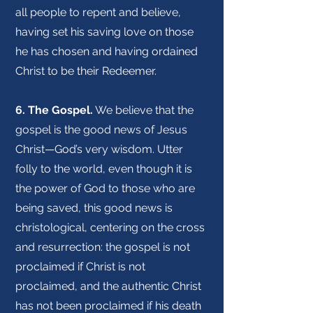
all people to repent and believe,
having set his saving love on those
he has chosen and having ordained
Christ to be their Redeemer.
6. The Gospel.
We believe that the
gospel is the good news of Jesus
Christ—God’s very wisdom. Utter
folly to the world, even though it is
the power of God to those who are
being saved, this good news is
christological, centering on the cross
and resurrection: the gospel is not
proclaimed if Christ is not
proclaimed, and the authentic Christ
has not been proclaimed if his death