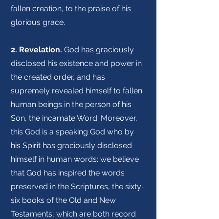
fallen creation, to the praise of his
glorious grace.
2. Revelation.
God has graciously
disclosed his existence and power in
the created order, and has
supremely revealed himself to fallen
human beings in the person of his
Son, the incarnate Word. Moreover,
this God is a speaking God who by
his Spirit has graciously disclosed
himself in human words: we believe
that God has inspired the words
preserved in the Scriptures, the sixty-
six books of the Old and New
Testaments, which are both record