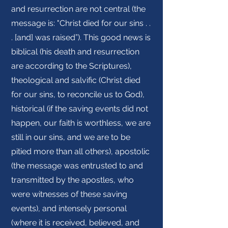
and resurrection are not central (the
message is: "Christ died for our sins . .
. [and] was raised”). This good news is
biblical (his death and resurrection
are according to the Scriptures),
theological and salvific (Christ died
for our sins, to reconcile us to God),
historical (if the saving events did not
happen, our faith is worthless, we are
still in our sins, and we are to be
pitied more than all others), apostolic
(the message was entrusted to and
transmitted by the apostles, who
were witnesses of these saving
events), and intensely personal
(where it is received, believed, and