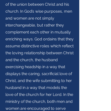
of the union between Christ and his
church. In God’s wise purposes, men
and women are not simply
interchangeable, but rather they
complement each other in mutually
enriching ways. God ordains that they
assume distinctive roles which reflect
the loving relationship between Christ
and the church, the husband
exercising headship in a way that
displays the caring, sacrificial love of
Christ, and the wife submitting to her
husband in a way that models the
love of the church for her Lord. In the
ministry of the church, both men and
women are encouraged to serve