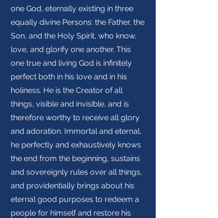
one God, eternally existing in three
equally divine Persons: the Father, the
Son, and the Holy Spirit, who know,
love, and glorify one another. This
one true and living God is infinitely
perfect both in his love and in his
holiness. He is the Creator of all
things, visible and invisible, and is
therefore worthy to receive all glory
and adoration. Immortal and eternal,
he perfectly and exhaustively knows
the end from the beginning, sustains
and sovereignly rules over all things,
and providentially brings about his
eternal good purposes to redeem a
people for himself and restore his