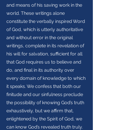
and means of his saving work in the
world. These writings alone
constitute the verbally inspired Word
of God, which is utterly authoritative
and without error in the original
writings, complete in its revelation of
his will for salvation, sufficient for all
that God requires us to believe and
do, and final in its authority over
every domain of knowledge to which
it speaks. We confess that both our
finitude and our sinfulness preclude
the possibility of knowing God’s truth
exhaustively, but we affirm that,
enlightened by the Spirit of God, we
can know God’s revealed truth truly.