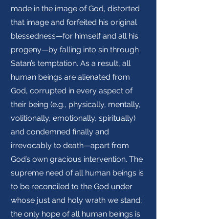
made in the image of God, distorted
that image and forfeited his original
blessedness—for himself and all his
progeny—by falling into sin through
Satan’s temptation. As a result, all
human beings are alienated from
God, corrupted in every aspect of
their being (e.g., physically, mentally,
volitionally, emotionally, spiritually)
and condemned finally and
irrevocably to death—apart from
God’s own gracious intervention. The
supreme need of all human beings is
to be reconciled to the God under
whose just and holy wrath we stand;
the only hope of all human beings is