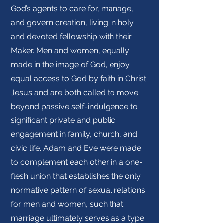
God’s agents to care for, manage,
and govern creation, living in holy
and devoted fellowship with their
Maker. Men and women, equally
made in the image of God, enjoy
equal access to God by faith in Christ
Jesus and are both called to move
beyond passive self-indulgence to
significant private and public
engagement in family, church, and
civic life. Adam and Eve were made
to complement each other in a one-
flesh union that establishes the only
normative pattern of sexual relations
for men and women, such that
marriage ultimately serves as a type