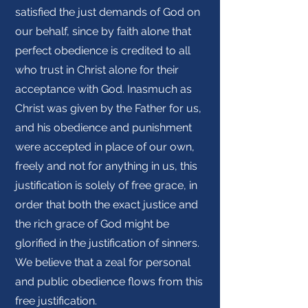
satisfied the just demands of God on
our behalf, since by faith alone that
perfect obedience is credited to all
who trust in Christ alone for their
acceptance with God. Inasmuch as
Christ was given by the Father for us,
and his obedience and punishment
were accepted in place of our own,
freely and not for anything in us, this
justification is solely of free grace, in
order that both the exact justice and
the rich grace of God might be
glorified in the justification of sinners.
We believe that a zeal for personal
and public obedience flows from this
free justification.