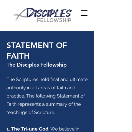
STATEMENT OF
FAITH
The Disciples Fellowship
The Scriptures hold final and ultimate
authority in all areas of faith and
practice. The following Statement of
Faith represents a summary of the
teachings of Scripture.
1. The Tri-une God.
We believe in