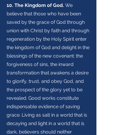
10. The Kingdom of God.
We
believe that those who have been
saved by the grace of God through
union with Christ by faith and through
regeneration by the Holy Spirit enter
the kingdom of God and delight in the
blessings of the new covenant: the
forgiveness of sins, the inward
transformation that awakens a desire
to glorify, trust, and obey God, and
the prospect of the glory yet to be
revealed. Good works constitute
indispensable evidence of saving
grace. Living as salt in a world that is
decaying and light in a world that is
dark, believers should neither