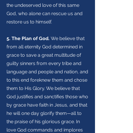
the undeserved love of this same
God, who alone can rescue us and
restore us to himself.
5. The Plan of God.
We believe that
from all eternity God determined in
grace to save a great multitude of
guilty sinners from every tribe and
language and people and nation, and
to this end foreknew them and chose
them to His Glory. We believe that
God justifies and sanctifies those who
by grace have faith in Jesus, and that
he will one day glorify them—all to
the praise of his glorious grace. In
love God commands and implores