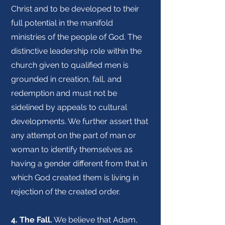
Christ and to be developed to their
full potential in the manifold
ministries of the people of God. The
distinctive leadership role within the
church given to qualified men is
grounded in creation, fall, and
redemption and must not be
sidelined by appeals to cultural
developments. We further assert that
any attempt on the part of man or
woman to identify themselves as
having a gender different from that in
which God created them is living in
rejection of the created order.
4. The Fall.
We believe that Adam,