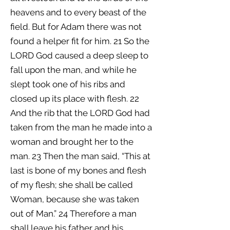
heavens and to every beast of the
field. But for Adam there was not
found a helper fit for him. 21 So the
LORD God caused a deep sleep to
fall upon the man, and while he
slept took one of his ribs and
closed up its place with flesh. 22
And the rib that the LORD God had
taken from the man he made into a
woman and brought her to the
man. 23 Then the man said, “This at
last is bone of my bones and flesh
of my flesh; she shall be called
Woman, because she was taken
out of Man.” 24 Therefore a man
shall leave his father and his