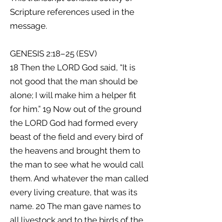
Scripture references used in the
message.
GENESIS 2:18–25 (ESV)
18 Then the LORD God said, “It is
not good that the man should be
alone; I will make him a helper fit
for him.” 19 Now out of the ground
the LORD God had formed every
beast of the field and every bird of
the heavens and brought them to
the man to see what he would call
them. And whatever the man called
every living creature, that was its
name. 20 The man gave names to
all livestock and to the birds of the