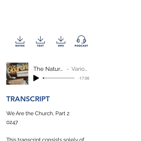
The Nature of the Church
Various Scriptures
-17:06
TRANSCRIPT
We Are the Church, Part 2
0247
This transcript consists solely of