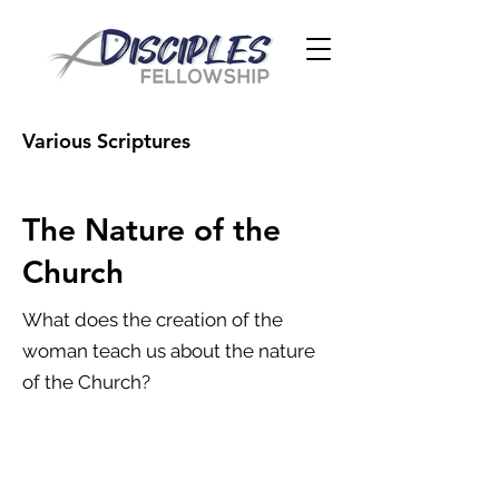
Various Scriptures
The Nature of the
Church
What does the creation of the
woman teach us about the nature
of the Church?