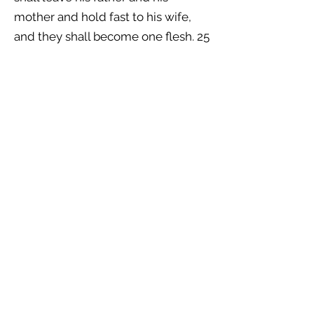
mother and hold fast to his wife,
and they shall become one flesh. 25
And the man and his wife were
both naked and were not ashamed.
EPHESIANS 5:30–32 (ESV)
30 because we are members of his
body. 31 “Therefore a man shall
leave his father and mother and
hold fast to his wife, and the two
shall become one flesh.” 32 This
mystery is profound, and I am
saying that it refers to Christ and
the church.
MARK 10:9 (ESV)