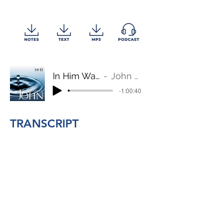
In Him Was Life
John 1:4-13
-1:00:40
TRANSCRIPT
BACK TO TOP