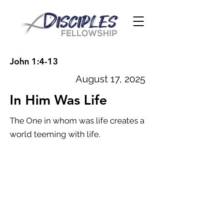
John 1:4-13
August 17, 2025
In Him Was Life
The One in whom was life creates a
world teeming with life.