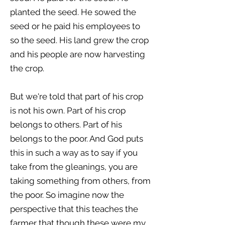
planted the seed. He sowed the
seed or he paid his employees to
so the seed. His land grew the crop
and his people are now harvesting
the crop.
But we're told that part of his crop
is not his own. Part of his crop
belongs to others. Part of his
belongs to the poor. And God puts
this in such a way as to say if you
take from the gleanings, you are
taking something from others, from
the poor. So imagine now the
perspective that this teaches the
farmer that though these were my