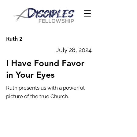
Ruth 2
July 28, 2024
I Have Found Favor
in Your Eyes
Ruth presents us with a powerful
picture of the true Church.