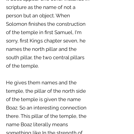
scripture as the name of not a
person but an object. When
Solomon finishes the construction
of the temple in first Samuel, I'm
sorry, first Kings chapter seven, he
names the north pillar and the
south pillar, the two central pillars
of the temple.
He gives them names and the
temple, the pillar of the north side
of the temple is given the name
Boaz. So an interesting connection
there. This pillar of the temple, the
name Boaz literally means
something like In the strength of