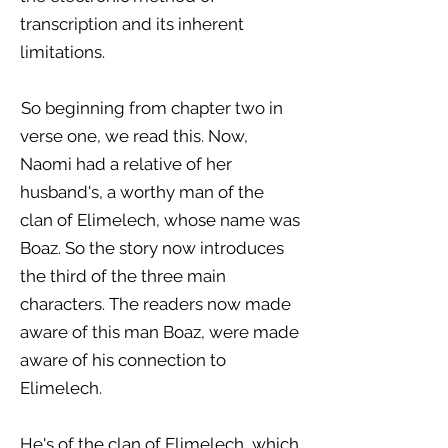
transcription and its inherent
limitations.
So beginning from chapter two in
verse one, we read this. Now,
Naomi had a relative of her
husband's, a worthy man of the
clan of Elimelech, whose name was
Boaz. So the story now introduces
the third of the three main
characters. The readers now made
aware of this man Boaz, were made
aware of his connection to
Elimelech.
He's of the clan of Elimelech, which