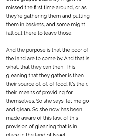
missed the first time around, or as
they're gathering them and putting
them in baskets, and some might
fall out there to leave those.
And the purpose is that the poor of
the land are to come by. And that is
what, that they can then. This
gleaning that they gather is then
their source of, of, of food. It's their,
their, means of providing for
themselves. So she says, let me go
and glean. So she now has been
made aware of this law, of this
provision of gleaning that is in
place in the land of Israel.