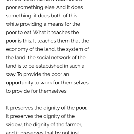
poor something else. And it does
something, it does both of this
while providing a means for the
poor to eat. What it teaches the
poor is this. It teaches them that the
economy of the land, the system of
the land, the social network of the
land is to be established in such a
way To provide the poor an
opportunity to work for themselves
to provide for themselves.
It preserves the dignity of the poor.
It preserves the dignity of the
widow, the dignity of the farmer,
and it preserves that by not just