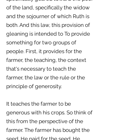
of the land, specifically the widow
and the sojourner of which Ruth is
both. And this law, this provision of
gleaning is intended to To provide
something for two groups of
people. First, it provides for the
farmer, the teaching, the context
that's necessary to teach the
farmer, the law or the rule or the
principle of generosity.
It teaches the farmer to be
generous with his crops. So think of
this from the perspective of the
farmer. The farmer has bought the
seed. He paid for the seed. He