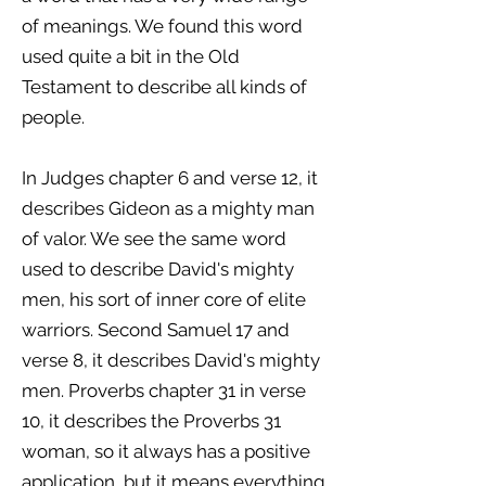
of meanings. We found this word
used quite a bit in the Old
Testament to describe all kinds of
people.
In Judges chapter 6 and verse 12, it
describes Gideon as a mighty man
of valor. We see the same word
used to describe David's mighty
men, his sort of inner core of elite
warriors. Second Samuel 17 and
verse 8, it describes David's mighty
men. Proverbs chapter 31 in verse
10, it describes the Proverbs 31
woman, so it always has a positive
application, but it means everything