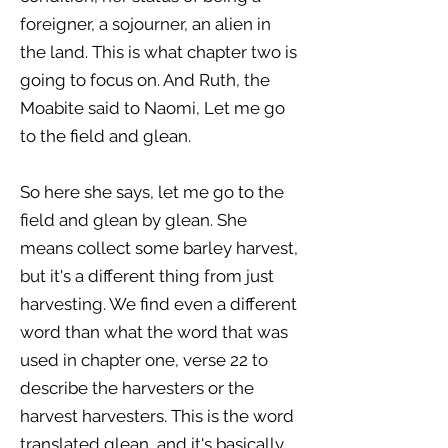
foreigner, a sojourner, an alien in
the land. This is what chapter two is
going to focus on. And Ruth, the
Moabite said to Naomi, Let me go
to the field and glean.
So here she says, let me go to the
field and glean by glean. She
means collect some barley harvest,
but it's a different thing from just
harvesting. We find even a different
word than what the word that was
used in chapter one, verse 22 to
describe the harvesters or the
harvest harvesters. This is the word
translated glean, and it's basically