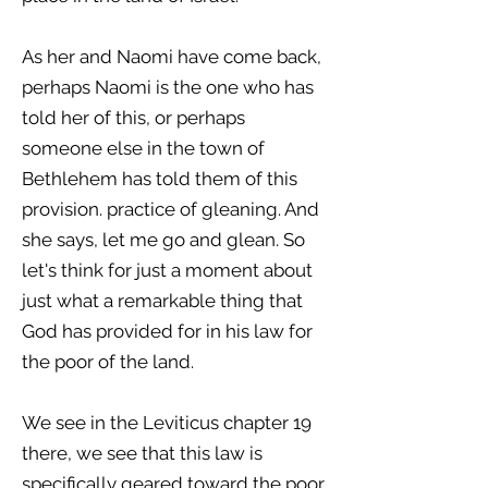
As her and Naomi have come back,
perhaps Naomi is the one who has
told her of this, or perhaps
someone else in the town of
Bethlehem has told them of this
provision. practice of gleaning. And
she says, let me go and glean. So
let's think for just a moment about
just what a remarkable thing that
God has provided for in his law for
the poor of the land.
We see in the Leviticus chapter 19
there, we see that this law is
specifically geared toward the poor