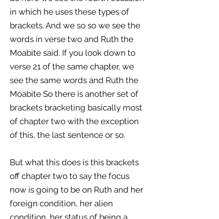
in which he uses these types of
brackets. And we so so we see the
words in verse two and Ruth the
Moabite said. If you look down to
verse 21 of the same chapter, we
see the same words and Ruth the
Moabite So there is another set of
brackets bracketing basically most
of chapter two with the exception
of this, the last sentence or so.
But what this does is this brackets
off chapter two to say the focus
now is going to be on Ruth and her
foreign condition, her alien
condition, her status of being a