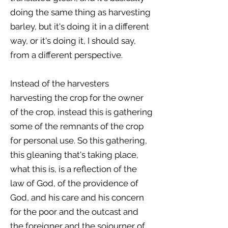
doing the same thing as harvesting
barley, but it's doing it in a different
way, or it's doing it, I should say,
from a different perspective.
Instead of the harvesters
harvesting the crop for the owner
of the crop, instead this is gathering
some of the remnants of the crop
for personal use. So this gathering,
this gleaning that's taking place,
what this is, is a reflection of the
law of God, of the providence of
God, and his care and his concern
for the poor and the outcast and
the foreigner and the sojourner of