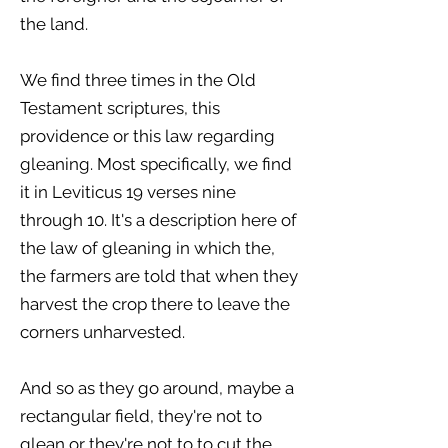
the land.
We find three times in the Old
Testament scriptures, this
providence or this law regarding
gleaning. Most specifically, we find
it in Leviticus 19 verses nine
through 10. It's a description here of
the law of gleaning in which the,
the farmers are told that when they
harvest the crop there to leave the
corners unharvested.
And so as they go around, maybe a
rectangular field, they're not to
glean or they're not to to cut the