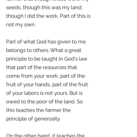
seeds, though this was my land,
though I did the work, Part of this is
not my own.
Part of what God has given to me
belongs to others. What a great
principle to be taught in God's law
that part of the resources that
come from your work, part of the
fruit of your hands, part of the fruit
of your labors is not yours. But is
owed to the poor of the land. So
this teaches the farmer the
principle of generosity.
On the other hand, it teaches the