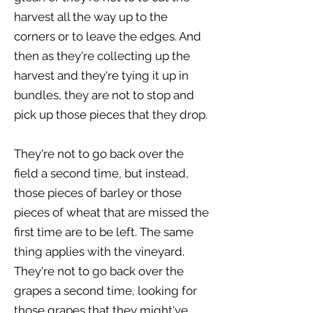
harvest all the way up to the
corners or to leave the edges. And
then as they're collecting up the
harvest and they're tying it up in
bundles, they are not to stop and
pick up those pieces that they drop.
They're not to go back over the
field a second time, but instead,
those pieces of barley or those
pieces of wheat that are missed the
first time are to be left. The same
thing applies with the vineyard.
They're not to go back over the
grapes a second time, looking for
those grapes that they might've