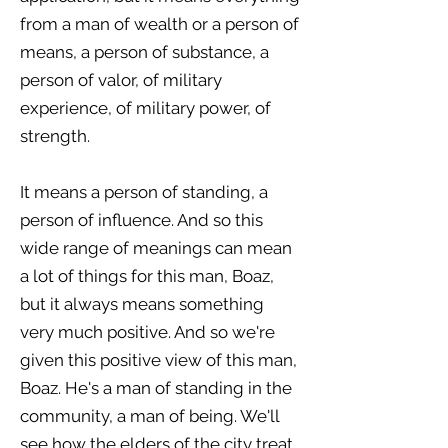
from a man of wealth or a person of
means, a person of substance, a
person of valor, of military
experience, of military power, of
strength.
It means a person of standing, a
person of influence. And so this
wide range of meanings can mean
a lot of things for this man, Boaz,
but it always means something
very much positive. And so we're
given this positive view of this man,
Boaz. He's a man of standing in the
community, a man of being. We'll
see how the elders of the city treat