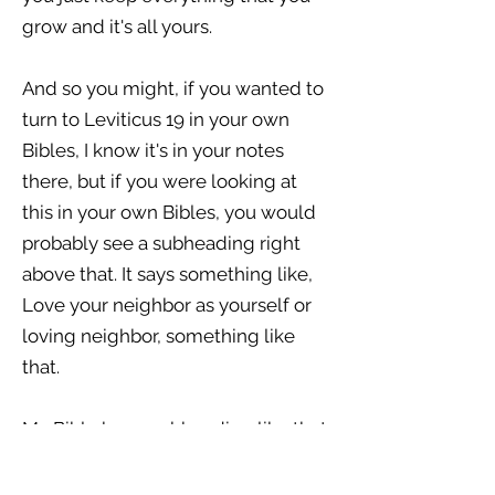
grow and it's all yours.
And so you might, if you wanted to
turn to Leviticus 19 in your own
Bibles, I know it's in your notes
there, but if you were looking at
this in your own Bibles, you would
probably see a subheading right
above that. It says something like,
Love your neighbor as yourself or
loving neighbor, something like
that.
My Bible has a subheading like that.
Love your neighbor as yourself,
because this is the directive of God