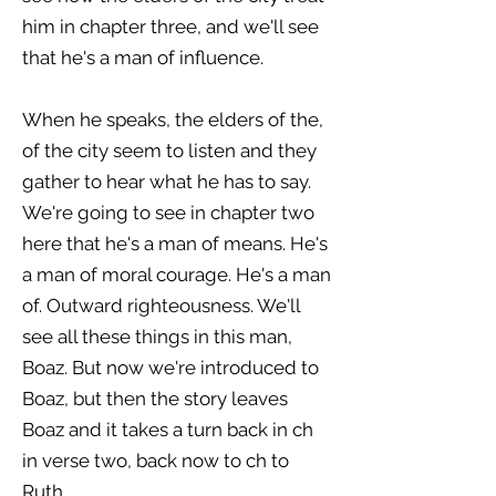
him in chapter three, and we'll see
that he's a man of influence.
When he speaks, the elders of the,
of the city seem to listen and they
gather to hear what he has to say.
We're going to see in chapter two
here that he's a man of means. He's
a man of moral courage. He's a man
of. Outward righteousness. We'll
see all these things in this man,
Boaz. But now we're introduced to
Boaz, but then the story leaves
Boaz and it takes a turn back in ch
in verse two, back now to ch to
Ruth.