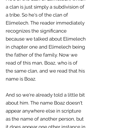
a clan is just simply a subdivision of
a tribe. So he's of the clan of
Elimelech. The reader immediately
recognizes the significance
because we talked about Elimelech
in chapter one and Elimelech being
the father of the family. Now we
read of this man, Boaz, who is of
the same clan, and we read that his
name is Boaz.
And so we're already told a little bit
about him. The name Boaz doesn't
appear anywhere else in scripture
as the name of another person, but
it does appear one other instance in