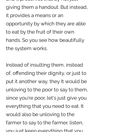
giving them a handout. But instead,
it provides a means or an
opportunity by which they are able
to eat by the fruit of their own
hands. So you see how beautifully
the system works.
Instead of insulting them, instead
of, offending their dignity, or just to
put it another way, they It would be
unloving to the poor to say to them,
since you're poor, let's just give you
everything that you need to eat. It
would also be unloving to the
farmer to say to the farmer, listen,
you just keep everything that you