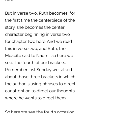
But in verse two, Ruth becomes, for
the first time the centerpiece of the
story, she becomes the center
character beginning in verse two
for chapter two here. And we read
this in verse two, and Ruth, the
Moabite said to Naomi, so here we
see. The fourth of our brackets.
Remember last Sunday we talked
about those three brackets in which
the author is using phrases to direct
our attention to direct our thoughts
where he wants to direct them.
So here we see the fourth occasion