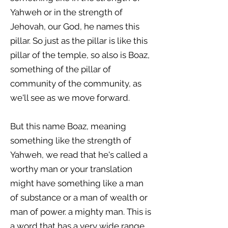
Yahweh or in the strength of
Jehovah, our God, he names this
pillar. So just as the pillar is like this
pillar of the temple, so also is Boaz,
something of the pillar of
community of the community, as
we'll see as we move forward.
But this name Boaz, meaning
something like the strength of
Yahweh, we read that he's called a
worthy man or your translation
might have something like a man
of substance or a man of wealth or
man of power. a mighty man. This is
a word that has a very wide range