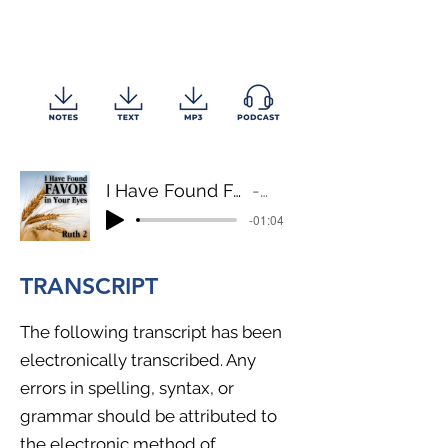
I Have Found Favor in Your Eyes
Ruth 2
-01:04
TRANSCRIPT
The following transcript has been
electronically transcribed. Any
errors in spelling, syntax, or
grammar should be attributed to
the electronic method of