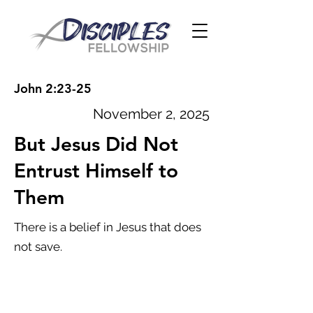
John 2:23-25
November 2, 2025
But Jesus Did Not
Entrust Himself to
Them
There is a belief in Jesus that does
not save.