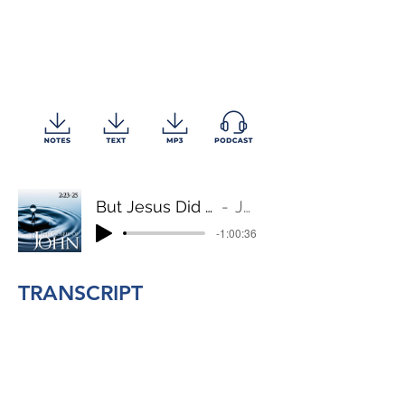
But Jesus Did Not Entrust Himself to Them
John 2:23-25
-1:00:36
TRANSCRIPT
BACK TO TOP