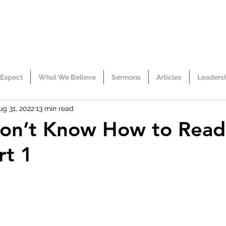
 Expect
What We Believe
Sermons
Articles
Leaders
ug 31, 2022
13 min read
Don’t Know How to Rea
rt 1