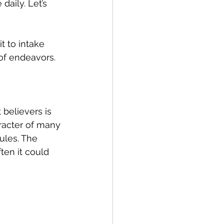
daily. Let’s 
 to intake 
 of endeavors.
believers is 
aracter of many 
ules. The 
ten it could 