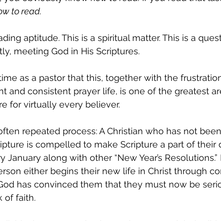
ow to read.
ding aptitude. This is a spiritual matter. This is a ques
tly, meeting God in His Scriptures.
ime as a pastor that this, together with the frustration
nt and consistent prayer life, is one of the greatest ar
re for virtually every believer.
-often repeated process: A Christian who has not bee
ipture is compelled to make Scripture a part of their da
 January along with other “New Year’s Resolutions.” It
n either begins their new life in Christ through con
God has convinced them that they must now be seri
 of faith.