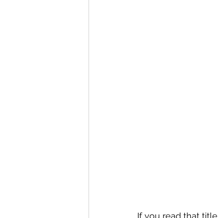
If you read that tit