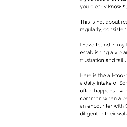
you clearly know 
h
This is not about rea
regularly, consisten
I have found in my t
establishing a vibra
frustration and failu
Here is the all-too
a daily intake of Scr
often happens every
common when a perso
an encounter with 
diligent in their walk