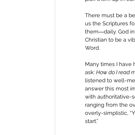
There must be a be
us the Scriptures f
them―daily. God in
Christian to be a vi
Word.
Many times I have
ask: 
How do I read m
listened to well-me
answer this most im
with authoritative
ranging from the ove
overly-simplistic, “
start.”