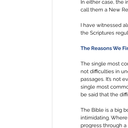
In either case, the 
call them a New Rea
I have witnessed a
the Scriptures regul
The Reasons We Find
The single most com
not difficulties in 
passages. It’s not e
single most common 
be said that the diffi
The Bible is a big b
intimidating. Where 
progress through a 