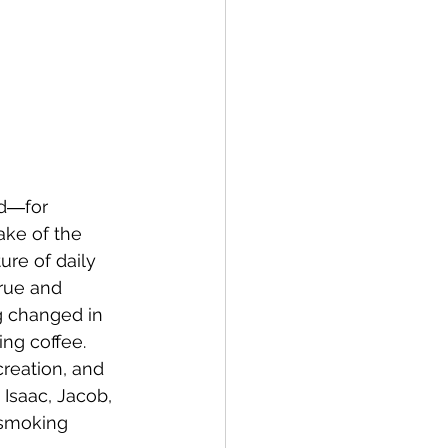
ed―for 
ake of the 
ure of daily 
rue and 
g changed in 
ng coffee. 
reation, and 
Isaac, Jacob, 
smoking 