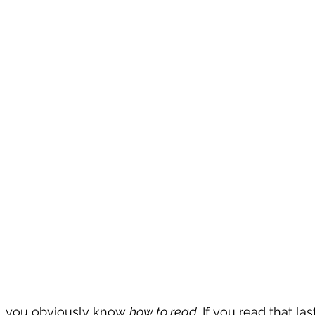
le, you obviously know 
how to read.
 If you read that la