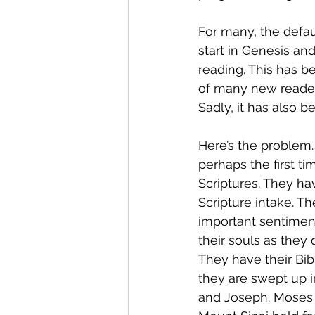
For many, the defau
start in Genesis an
reading. This has be
of many new reader
Sadly, it has also b
Here’s the problem.
perhaps the first ti
Scriptures. They ha
Scripture intake. T
important sentimen
their souls as they
They have their Bib
they are swept up i
and Joseph. Moses