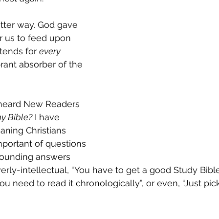
tter way. God gave 
or us to feed upon 
tends for 
every 
brant absorber of the 
 heard New Readers 
y Bible?
 I have 
aning Christians 
portant of questions 
-sounding answers 
rly-intellectual, “You have to get a good Study Bible”
You need to read it chronologically”, or even, “Just pic