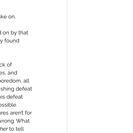
ake on.
 on by that 
ey found 
ck of 
es, and 
oredom, all 
ushing defeat 
is defeat 
ssible 
res aren’t for 
 wrong. What 
her
 to tell 