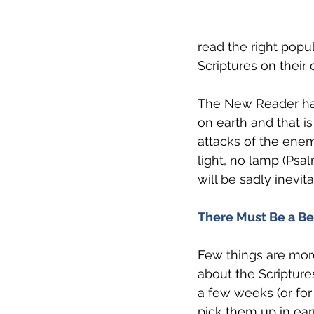
read the right pop
Scriptures on their
The New Reader has 
on earth and that i
attacks of the enem
light, no lamp (Psa
will be sadly inevita
There Must Be a Be
Few things are mor
about the Scriptures
a few weeks (or for
pick them up in ear