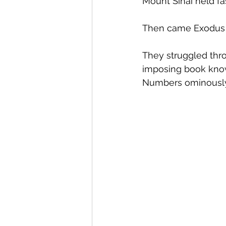
Mount Sinai held fas
Then came Exodus 2
They struggled thro
imposing book known
Numbers ominously 