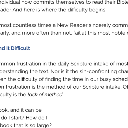
individual now commits themselves to read their Bible 
der. And here is where the difficulty begins.
lmost countless times a New Reader sincerely commit
arly, and more often than not, fail at this most noble
 It Difficult
mon frustration in the daily Scripture intake of most 
understanding the text. Nor is it the sin-confronting ch
ven the difficulty of finding the time in our busy sched
frustration is the method of our Scripture intake. Of
culty is the 
lack of method.
ook, and it can be 
do I start? How do I 
book that is so large?