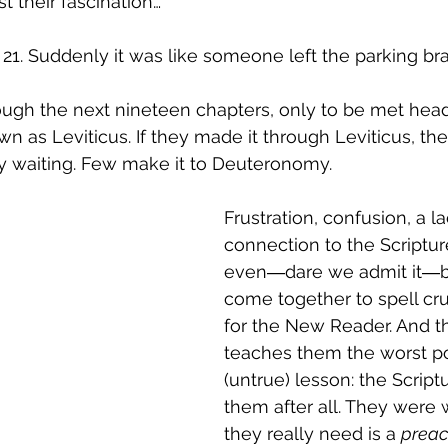
t their fascination…
1. Suddenly it was like someone left the parking br
ugh the next nineteen chapters, only to be met head
 as Leviticus. If they made it through Leviticus, th
waiting. Few make it to Deuteronomy.
Frustration, confusion, a la
connection to the Scriptur
even―dare we admit it―b
come together to spell cr
for the New Reader. And th
teaches them the worst po
(untrue) lesson: the Scriptu
them after all. They were
they really need is a 
preac