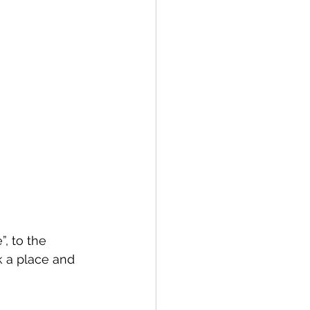
, to the 
k a place and 