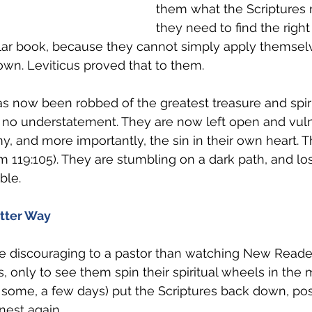
them what the Scriptures 
they need to find the right
ular book, because they cannot simply apply themselv
 own. Leviticus proved that to them.
now been robbed of the greatest treasure and spiritu
s no understatement. They are now left open and vuln
y, and more importantly, the sin in their own heart. 
lm 119:105). They are stumbling on a dark path, and lo
ble. 
tter Way
e discouraging to a pastor than watching New Reader
, only to see them spin their spiritual wheels in the 
 some, a few days) put the Scriptures back down, pos
nest again.