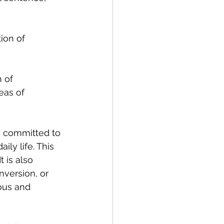
tion of 
 of 
eas of 
n committed to 
ily life. This 
 is also 
version, or 
ous and 