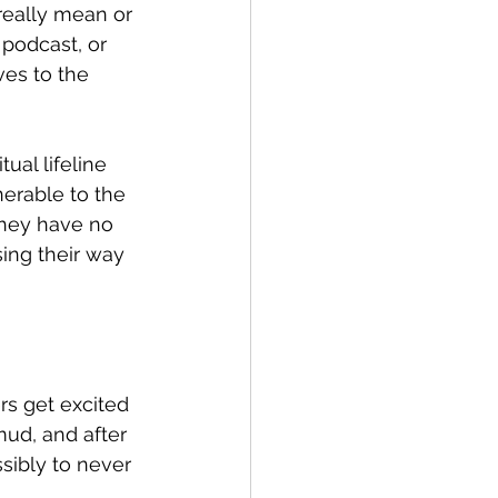
really mean or 
 podcast, or 
es to the 
al lifeline 
erable to the 
They have no 
sing their way 
s get excited 
mud, and after 
sibly to never 