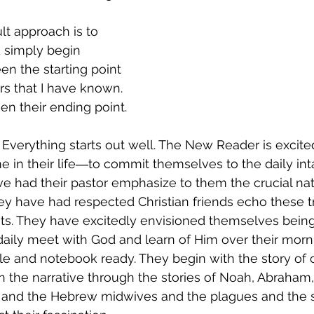
lt approach is to 
d simply begin 
en the starting point 
s that I have known. 
een their ending point.
 Everything starts out well. The New Reader is excit
me in their life―to commit themselves to the daily int
ve had their pastor emphasize to them the crucial nat
hey have had respected Christian friends echo these t
ts. They have excitedly envisioned themselves bein
 daily meet with God and learn of Him over their morni
le and notebook ready. They begin with the story of c
n the narrative through the stories of Noah, Abraham, 
 and the Hebrew midwives and the plagues and the 