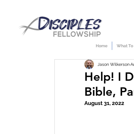
Home
What To
Jason Wilkerson
A
Help! I 
Bible, Pa
August 31, 2022