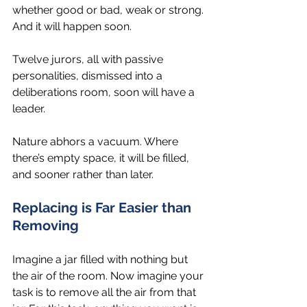
whether good or bad, weak or strong. 
And it will happen soon.
Twelve jurors, all with passive 
personalities, dismissed into a 
deliberations room, soon will have a 
leader.
Nature abhors a vacuum. Where 
there’s empty space, it will be filled, 
and sooner rather than later.
Replacing is Far Easier than 
Removing
Imagine a jar filled with nothing but 
the air of the room. Now imagine your 
task is to remove all the air from that 