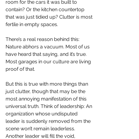
room for the cars it was built to 
contain? Or the kitchen countertop 
that was just tidied up? Clutter is most 
fertile in empty spaces.
There’s a real reason behind this: 
Nature abhors a vacuum. Most of us 
have heard that saying, and it’s true. 
Most garages in our culture are living 
proof of that.
But this is true with more things than 
just clutter, though that may be the 
most annoying manifestation of this 
universal truth. Think of leadership: An 
organization whose undisputed 
leader is suddenly removed from the 
scene won’t remain leaderless. 
Another leader will fill the void, 