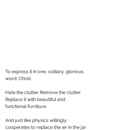
To express it in one, solitary, glorious 
word: Christ.
Hate the clutter. Remove the clutter. 
Replace it with beautiful and 
functional furniture.
And just like physics willingly 
cooperates to replace the air in the jar 