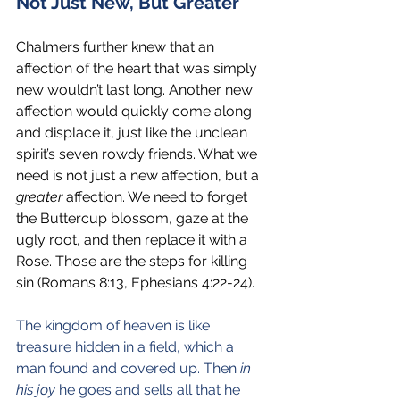
Not Just New, But Greater
Chalmers further knew that an 
affection of the heart that was simply 
new wouldn’t last long. Another new 
affection would quickly come along 
and displace it, just like the unclean 
spirit’s seven rowdy friends. What we 
need is not just a new affection, but a 
greater 
affection. We need to forget 
the Buttercup blossom, gaze at the 
ugly root, and then replace it with a 
Rose. Those are the steps for killing 
sin (Romans 8:13, Ephesians 4:22-24).
The kingdom of heaven is like 
treasure hidden in a field, which a 
man found and covered up. Then 
in 
his joy
 he goes and sells all that he 