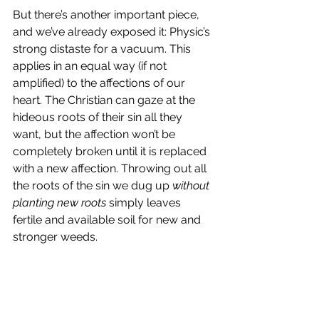
But there’s another important piece, 
and we’ve already exposed it: Physic’s 
strong distaste for a vacuum. This 
applies in an equal way (if not 
amplified) to the affections of our 
heart. The Christian can gaze at the 
hideous roots of their sin all they 
want, but the affection won’t be 
completely broken until it is replaced 
with a new affection. Throwing out all 
the roots of the sin we dug up 
without 
planting new roots
 simply leaves 
fertile and available soil for new and 
stronger weeds.