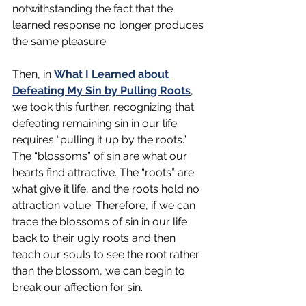
notwithstanding the fact that the 
learned response no longer produces 
the same pleasure.
Then, in 
What I Learned about 
Defeating My Sin by Pulling Roots
, 
we took this further, recognizing that 
defeating remaining sin in our life 
requires “pulling it up by the roots.” 
The “blossoms” of sin are what our 
hearts find attractive. The “roots” are 
what give it life, and the roots hold no 
attraction value. Therefore, if we can 
trace the blossoms of sin in our life 
back to their ugly roots and then 
teach our souls to see the root rather 
than the blossom, we can begin to 
break our affection for sin.