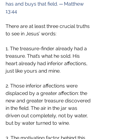
has and buys that field. ─ Matthew 
13:44
There are at least three crucial truths 
to see in Jesus’ words:
1. The treasure-finder already had a 
treasure. That’s what he sold. His 
heart already had inferior affections, 
just like yours and mine.
2. Those inferior affections were 
displaced by a greater affection: the 
new and greater treasure discovered 
in the field. The air in the jar was 
driven out completely, not by water, 
but by water turned to wine.
3. The motivating factor behind this 