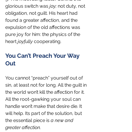
glorious switch was 
joy;
 not duty, not 
obligation, not guilt. His heart had 
found a greater affection, and the 
expulsion of the old affections was 
pure joy for him: the physics of the 
heart 
joyfully 
cooperating.
You Can’t Preach Your Way 
Out
You cannot “preach” yourself out of 
sin, at least not for long. All the guilt in 
the world won’t kill the affection for it. 
All the root-gawking your soul can 
handle won’t make that desire die. It 
will help. Its part of the solution, but 
the essential piece is 
a new and 
greater affection. 