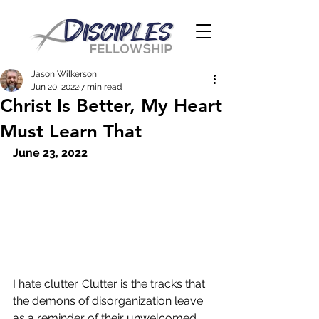
Jason Wilkerson
Jun 20, 2022
7 min read
Christ Is Better, My Heart
Must Learn That
June 23, 2022
I hate clutter. Clutter is the tracks that 
the demons of disorganization leave 
as a reminder of their unwelcomed 