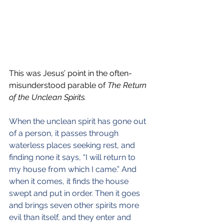
This was Jesus’ point in the often-
misunderstood parable of 
The Return 
of the Unclean Spirits.
When the unclean spirit has gone out 
of a person, it passes through 
waterless places seeking rest, and 
finding none it says, “I will return to 
my house from which I came.” And 
when it comes, it finds the house 
swept and put in order. Then it goes 
and brings seven other spirits more 
evil than itself, and they enter and 