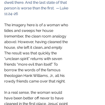
dwell there. And the last state of that 
person is worse than the first.  ─ Luke 
11:24-26
The imagery here is of a woman who 
tidies and sweeps her house 
(remember, the clean room analogy 
above). However, having cleaned the 
house, she left it clean
…
and
 empty.
The result was that quickly the 
“unclean spirit” returns with seven 
friends “more evil than itself.” To 
borrow the words of the famous 
theologian Hank Williams, Jr., all his 
rowdy friends came over that night.
In a real sense, the woman would 
have been better off never to have 
cleaned in the first place. Jesus’ point 