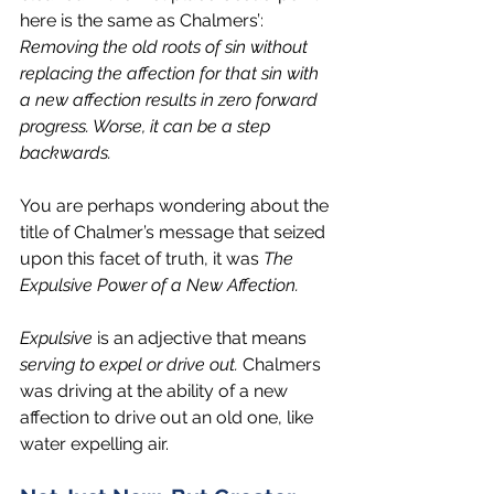
here is the same as Chalmers’: 
Removing the old roots of sin without 
replacing the affection for that sin with 
a new affection results in zero forward 
progress. Worse, it can be a step 
backwards.
You are perhaps wondering about the 
title of Chalmer’s message that seized 
upon this facet of truth, it was 
The 
Expulsive Power of a New Affection.
Expulsive
 is an adjective that means 
serving to expel or drive out.
 Chalmers 
was driving at the ability of a new 
affection to drive out an old one, like 
water expelling air.