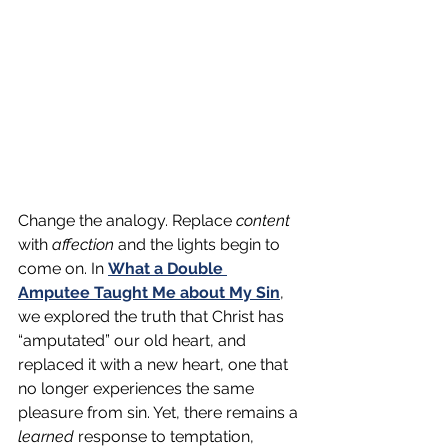
Change the analogy. Replace 
content
with 
affection 
and the lights begin to 
come on. In 
What a Double 
Amputee Taught Me about My Sin
, 
we explored the truth that Christ has 
“amputated” our old heart, and 
replaced it with a new heart, one that 
no longer experiences the same 
pleasure from sin. Yet, there remains a 
learned 
response to temptation, 