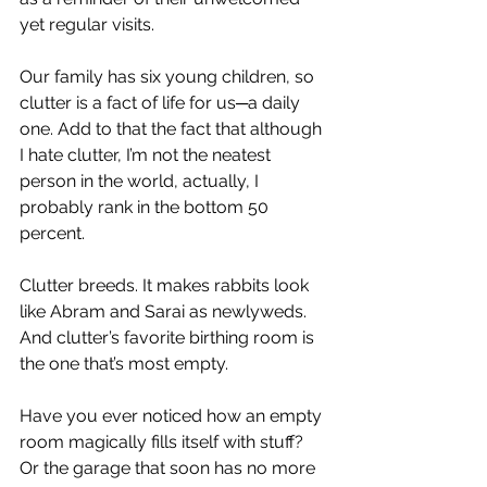
yet regular visits.
Our family has six young children, so 
clutter is a fact of life for us─a daily 
one. Add to that the fact that although 
I hate clutter, I’m not the neatest 
person in the world, actually, I 
probably rank in the bottom 50 
percent.
Clutter breeds. It makes rabbits look 
like Abram and Sarai as newlyweds. 
And clutter’s favorite birthing room is 
the one that’s most empty.
Have you ever noticed how an empty 
room magically fills itself with stuff? 
Or the garage that soon has no more 