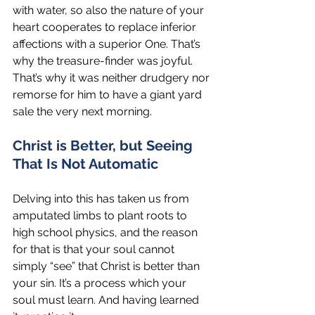
with water, so also the nature of your 
heart cooperates to replace inferior 
affections with a superior One. That’s 
why the treasure-finder was joyful. 
That’s why it was neither drudgery nor 
remorse for him to have a giant yard 
sale the very next morning. 
Christ is Better, but Seeing 
That Is Not Automatic
Delving into this has taken us from 
amputated limbs to plant roots to 
high school physics, and the reason 
for that is that your soul cannot 
simply “see” that Christ is better than 
your sin. It’s a process which your 
soul must learn. And having learned 