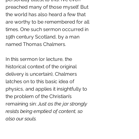
preached many of those myself. But 
the world has also heard a few that 
are worthy to be remembered for all 
times. One such sermon occurred in 
19th century Scotland, by a man 
named Thomas Chalmers.
In this sermon (or lecture, the 
historical context of the original 
delivery is uncertain), Chalmers 
latches on to this basic idea of 
physics, and applies it insightfully to 
the problem of the Christian’s 
remaining sin: 
Just as the jar strongly 
resists being emptied of content, so 
also our souls.