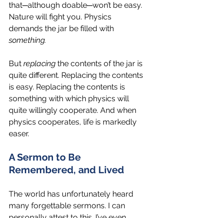
that─although doable─won’t be easy. 
Nature will fight you. Physics 
demands the jar be filled with 
something.
But 
replacing
 the contents of the jar is 
quite different. Replacing the contents 
is easy. Replacing the contents is 
something with which physics will 
quite willingly cooperate. And when 
physics cooperates, life is markedly 
easer.
A Sermon to Be 
Remembered, and Lived
The world has unfortunately heard 
many forgettable sermons. I can 
personally attest to this. I’ve even 