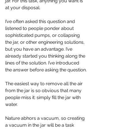
jar. For this task, anything you want is 
at your disposal.
I’ve often asked this question and 
listened to people ponder about 
sophisticated pumps, or collapsing 
the jar, or other engineering solutions, 
but you have an advantage. I’ve 
already started you thinking along the 
lines of the solution. I’ve introduced 
the answer before asking the question.
The easiest way to remove all the air 
from the jar is so obvious that many 
people miss it: simply fill the jar with 
water. 
Nature abhors a vacuum, so creating 
a vacuum in the jar will be a task 