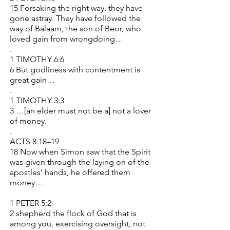
15 Forsaking the right way, they have
gone astray. They have followed the
way of Balaam, the son of Beor, who
loved gain from wrongdoing…
.
1 TIMOTHY 6:6
6 But godliness with contentment is
great gain…
.
1 TIMOTHY 3:3
3 …[an elder must not be a] not a lover
of money.
.
ACTS 8:18–19
18 Now when Simon saw that the Spirit
was given through the laying on of the
apostles’ hands, he offered them
money…
1 PETER 5:2
2 shepherd the flock of God that is
among you, exercising oversight, not