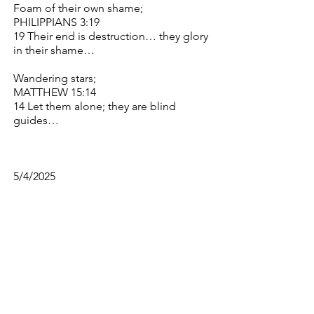
Foam of their own shame;
PHILIPPIANS 3:19
19 Their end is destruction… they glory
in their shame…
Wandering stars;
MATTHEW 15:14
14 Let them alone; they are blind
guides…
5/4/2025