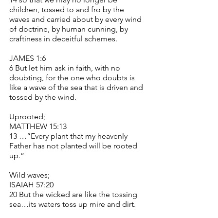
children, tossed to and fro by the
waves and carried about by every wind
of doctrine, by human cunning, by
craftiness in deceitful schemes.
JAMES 1:6
6 But let him ask in faith, with no
doubting, for the one who doubts is
like a wave of the sea that is driven and
tossed by the wind.
Uprooted;
MATTHEW 15:13
13 …“Every plant that my heavenly
Father has not planted will be rooted
up.”
Wild waves;
ISAIAH 57:20
20 But the wicked are like the tossing
sea…its waters toss up mire and dirt.