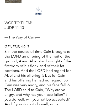
WOE TO THEM!
JUDE 11-13
―The Way of Cain―
GENESIS 4:2–7
3 In the course of time Cain brought to
the LORD an offering of the fruit of the
ground, 4 and Abel also brought of the
firstborn of his flock and of their fat
portions. And the LORD had regard for
Abel and his offering, 5 but for Cain
and his offering he had no regard. So
Cain was very angry, and his face fell. 6
The LORD said to Cain, “Why are you
angry, and why has your face fallen? 7 If
you do well, will you not be accepted?
And if you do not do well, sin is