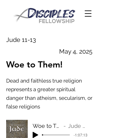
Jude 11-13
May 4, 2025
Woe to Them!
Dead and faithless true religion
represents a greater spiritual
danger than atheism, secularism, or
false religions
Woe to Them!
Jude 11-13
-1:07:13