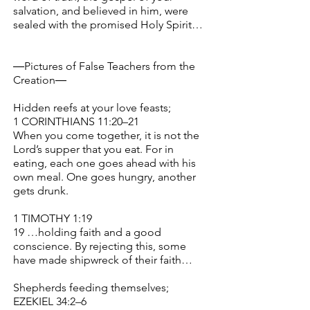
salvation, and believed in him, were
sealed with the promised Holy Spirit…
―Pictures of False Teachers from the
Creation―
Hidden reefs at your love feasts;
1 CORINTHIANS 11:20–21
When you come together, it is not the
Lord’s supper that you eat. For in
eating, each one goes ahead with his
own meal. One goes hungry, another
gets drunk.
1 TIMOTHY 1:19
19 …holding faith and a good
conscience. By rejecting this, some
have made shipwreck of their faith…
Shepherds feeding themselves;
EZEKIEL 34:2–6