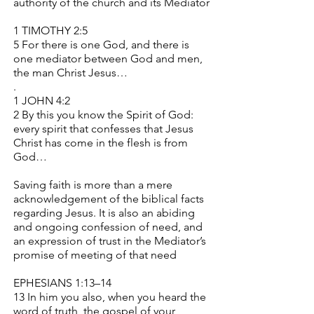
authority of the church and its Mediator
1 TIMOTHY 2:5
5 For there is one God, and there is
one mediator between God and men,
the man Christ Jesus…
.
1 JOHN 4:2
2 By this you know the Spirit of God:
every spirit that confesses that Jesus
Christ has come in the flesh is from
God…
Saving faith is more than a mere
acknowledgement of the biblical facts
regarding Jesus. It is also an abiding
and ongoing confession of need, and
an expression of trust in the Mediator’s
promise of meeting of that need
EPHESIANS 1:13–14
13 In him you also, when you heard the
word of truth, the gospel of your