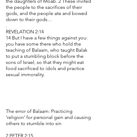
the daughters of Moab. 2 These invited
the people to the sacrifices of their
gods, and the people ate and bowed
down to their gods…
.
REVELATION 2:14
14 But I have a few things against you:
you have some there who hold the
teaching of Balaam, who taught Balak
to put a stumbling block before the
sons of Israel, so that they might eat
food sacrificed to idols and practice
sexual immorality.
The error of Balaam: Practicing
‘religion’ for personal gain and causing
others to stumble into sin
2 PETER 2:15