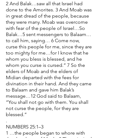
2 And Balak…saw all that Israel had
done to the Amorites. 3 And Moab was
in great dread of the people, because
they were many. Moab was overcome
with fear of the people of Israel…So
Balak…5 sent messengers to Balaam…
to call him, saying… 6 Come now,
curse this people for me, since they are
too mighty for me…for I know that he
whom you bless is blessed, and he
whom you curse is cursed.” 7 So the
elders of Moab and the elders of
Midian departed with the fees for
divination in their hand. And they came
to Balaam and gave him Balak’s
message…12 God said to Balaam,
“You shall not go with them. You shall
not curse the people, for they are
blessed.”
.
NUMBERS 25:1–3
1 …the people began to whore with