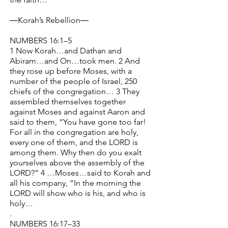
―Korah’s Rebellion―
NUMBERS 16:1–5
1 Now Korah…and Dathan and
Abiram…and On…took men. 2 And
they rose up before Moses, with a
number of the people of Israel, 250
chiefs of the congregation… 3 They
assembled themselves together
against Moses and against Aaron and
said to them, “You have gone too far!
For all in the congregation are holy,
every one of them, and the LORD is
among them. Why then do you exalt
yourselves above the assembly of the
LORD?” 4 …Moses…said to Korah and
all his company, “In the morning the
LORD will show who is his, and who is
holy…
.
NUMBERS 16:17–33