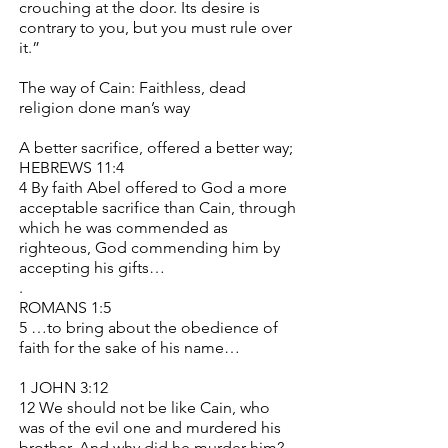
crouching at the door. Its desire is
contrary to you, but you must rule over
it.”
The way of Cain: Faithless, dead
religion done man’s way
A better sacrifice, offered a better way;
HEBREWS 11:4
4 By faith Abel offered to God a more
acceptable sacrifice than Cain, through
which he was commended as
righteous, God commending him by
accepting his gifts…
.
ROMANS 1:5
5 …to bring about the obedience of
faith for the sake of his name…
1 JOHN 3:12
12 We should not be like Cain, who
was of the evil one and murdered his
brother. And why did he murder him?