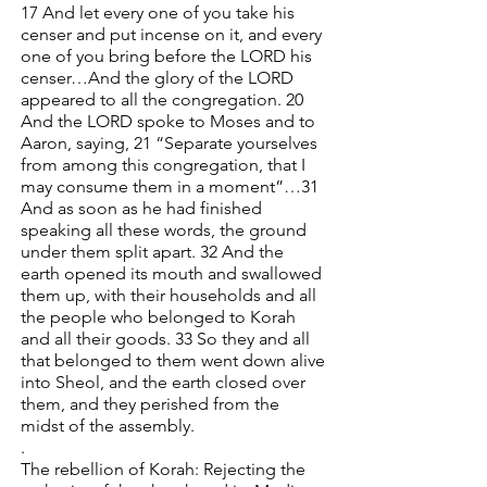
17 And let every one of you take his
censer and put incense on it, and every
one of you bring before the LORD his
censer…And the glory of the LORD
appeared to all the congregation. 20
And the LORD spoke to Moses and to
Aaron, saying, 21 “Separate yourselves
from among this congregation, that I
may consume them in a moment”…31
And as soon as he had finished
speaking all these words, the ground
under them split apart. 32 And the
earth opened its mouth and swallowed
them up, with their households and all
the people who belonged to Korah
and all their goods. 33 So they and all
that belonged to them went down alive
into Sheol, and the earth closed over
them, and they perished from the
midst of the assembly.
.
The rebellion of Korah: Rejecting the