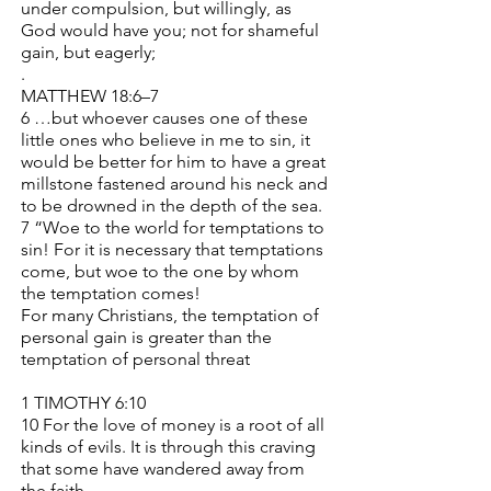
under compulsion, but willingly, as
God would have you; not for shameful
gain, but eagerly;
.
MATTHEW 18:6–7
6 …but whoever causes one of these
little ones who believe in me to sin, it
would be better for him to have a great
millstone fastened around his neck and
to be drowned in the depth of the sea.
7 “Woe to the world for temptations to
sin! For it is necessary that temptations
come, but woe to the one by whom
the temptation comes!
For many Christians, the temptation of
personal gain is greater than the
temptation of personal threat
1 TIMOTHY 6:10
10 For the love of money is a root of all
kinds of evils. It is through this craving
that some have wandered away from
the faith…