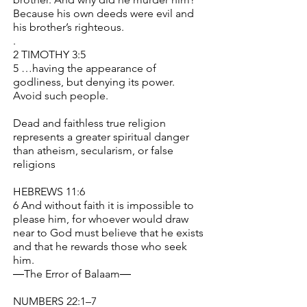
Because his own deeds were evil and
his brother’s righteous.
.
2 TIMOTHY 3:5
5 …having the appearance of
godliness, but denying its power.
Avoid such people.
Dead and faithless true religion
represents a greater spiritual danger
than atheism, secularism, or false
religions
HEBREWS 11:6
6 And without faith it is impossible to
please him, for whoever would draw
near to God must believe that he exists
and that he rewards those who seek
him.
―The Error of Balaam―
NUMBERS 22:1–7