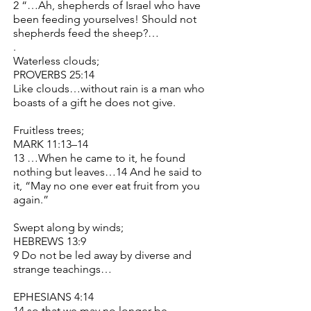
2 “…Ah, shepherds of Israel who have
been feeding yourselves! Should not
shepherds feed the sheep?…
.
Waterless clouds;
PROVERBS 25:14
Like clouds…without rain is a man who
boasts of a gift he does not give.
Fruitless trees;
MARK 11:13–14
13 …When he came to it, he found
nothing but leaves…14 And he said to
it, “May no one ever eat fruit from you
again.”
Swept along by winds;
HEBREWS 13:9
9 Do not be led away by diverse and
strange teachings…
EPHESIANS 4:14
14 so that we may no longer be