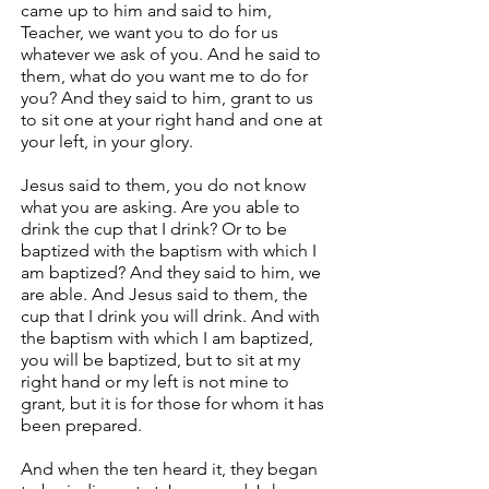
came up to him and said to him,
Teacher, we want you to do for us
whatever we ask of you. And he said to
them, what do you want me to do for
you? And they said to him, grant to us
to sit one at your right hand and one at
your left, in your glory.
Jesus said to them, you do not know
what you are asking. Are you able to
drink the cup that I drink? Or to be
baptized with the baptism with which I
am baptized? And they said to him, we
are able. And Jesus said to them, the
cup that I drink you will drink. And with
the baptism with which I am baptized,
you will be baptized, but to sit at my
right hand or my left is not mine to
grant, but it is for those for whom it has
been prepared.
And when the ten heard it, they began