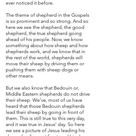
ever noticed it before.
The theme of shepherd in the Gospels
is so prominent and so strong. And so
here we see the shepherd, the good
shepherd, the true shepherd going
ahead of his people. Now, we know
something about how sheep and how
shepherds work, and we know that in
the rest of the world, shepherds will
move their sheep by driving them or
pushing them with sheep dogs or
other means.
But we also know that Bedouin or,
Middle Eastern shepherds do not drive
their sheep. We've, most of us have
heard that those Bedouin shepherds
lead their sheep by going in front of
them. This is still true to this very day,
and it was true in Jesus’ day. So here
we see a picture of Jesus leading his