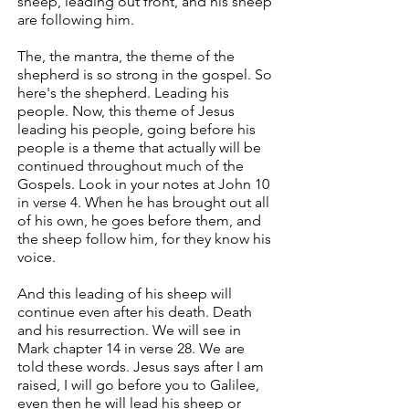
sheep, leading out front, and his sheep
are following him.
The, the mantra, the theme of the
shepherd is so strong in the gospel. So
here's the shepherd. Leading his
people. Now, this theme of Jesus
leading his people, going before his
people is a theme that actually will be
continued throughout much of the
Gospels. Look in your notes at John 10
in verse 4. When he has brought out all
of his own, he goes before them, and
the sheep follow him, for they know his
voice.
And this leading of his sheep will
continue even after his death. Death
and his resurrection. We will see in
Mark chapter 14 in verse 28. We are
told these words. Jesus says after I am
raised, I will go before you to Galilee,
even then he will lead his sheep or