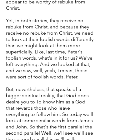
appear to be worthy of rebuke from
Christ.
Yet, in both stories, they receive no
rebuke from Christ, and because they
receive no rebuke from Christ, we need
to look at their foolish words differently
than we might look at them more
superficially. Like, last time, Peter's
foolish words, what's in it for us? We've
left everything. And we looked at that,
and we saw, well, yeah, I mean, those
were sort of foolish words, Peter.
But, nevertheless, that speaks of a
bigger spiritual reality, that God does
desire you to To know him as a God
that rewards those who leave
everything to follow him. So today we'll
look at some similar words from James
and John. So that's the first parallel the
second parallel Well, we'll see we'll see
the second parallel is we'll walk