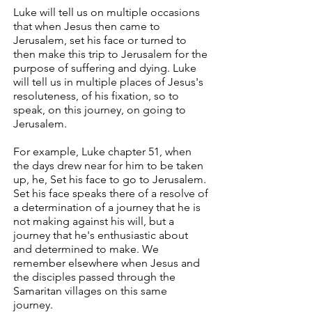
Luke will tell us on multiple occasions
that when Jesus then came to
Jerusalem, set his face or turned to
then make this trip to Jerusalem for the
purpose of suffering and dying. Luke
will tell us in multiple places of Jesus's
resoluteness, of his fixation, so to
speak, on this journey, on going to
Jerusalem.
For example, Luke chapter 51, when
the days drew near for him to be taken
up, he, Set his face to go to Jerusalem.
Set his face speaks there of a resolve of
a determination of a journey that he is
not making against his will, but a
journey that he's enthusiastic about
and determined to make. We
remember elsewhere when Jesus and
the disciples passed through the
Samaritan villages on this same
journey.