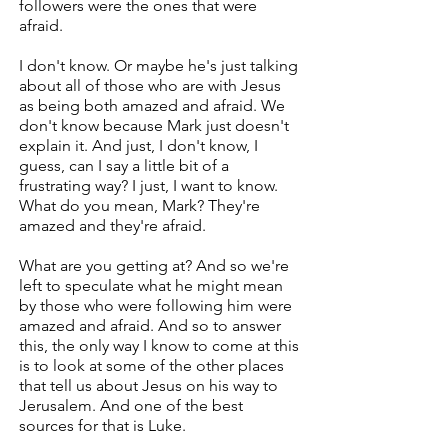
followers were the ones that were
afraid.
I don't know. Or maybe he's just talking
about all of those who are with Jesus
as being both amazed and afraid. We
don't know because Mark just doesn't
explain it. And just, I don't know, I
guess, can I say a little bit of a
frustrating way? I just, I want to know.
What do you mean, Mark? They're
amazed and they're afraid.
What are you getting at? And so we're
left to speculate what he might mean
by those who were following him were
amazed and afraid. And so to answer
this, the only way I know to come at this
is to look at some of the other places
that tell us about Jesus on his way to
Jerusalem. And one of the best
sources for that is Luke.