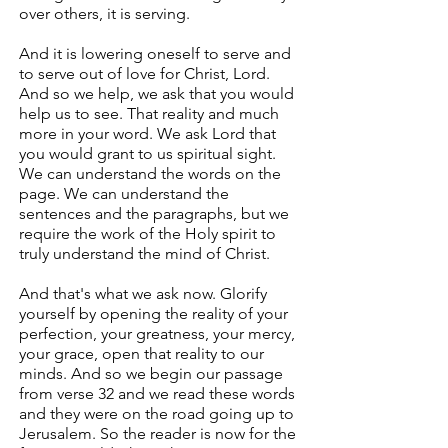
over others, it is serving.
And it is lowering oneself to serve and
to serve out of love for Christ, Lord.
And so we help, we ask that you would
help us to see. That reality and much
more in your word. We ask Lord that
you would grant to us spiritual sight.
We can understand the words on the
page. We can understand the
sentences and the paragraphs, but we
require the work of the Holy spirit to
truly understand the mind of Christ.
And that's what we ask now. Glorify
yourself by opening the reality of your
perfection, your greatness, your mercy,
your grace, open that reality to our
minds. And so we begin our passage
from verse 32 and we read these words
and they were on the road going up to
Jerusalem. So the reader is now for the