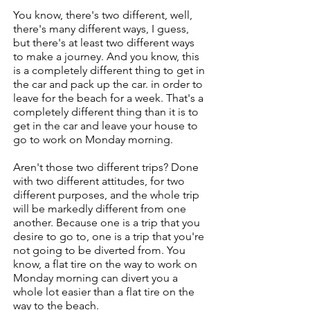
You know, there's two different, well,
there's many different ways, I guess,
but there's at least two different ways
to make a journey. And you know, this
is a completely different thing to get in
the car and pack up the car. in order to
leave for the beach for a week. That's a
completely different thing than it is to
get in the car and leave your house to
go to work on Monday morning.
Aren't those two different trips? Done
with two different attitudes, for two
different purposes, and the whole trip
will be markedly different from one
another. Because one is a trip that you
desire to go to, one is a trip that you're
not going to be diverted from. You
know, a flat tire on the way to work on
Monday morning can divert you a
whole lot easier than a flat tire on the
way to the beach.