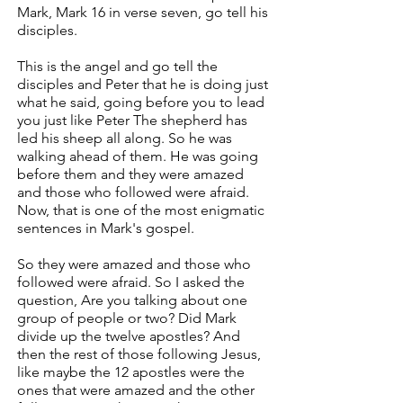
Mark, Mark 16 in verse seven, go tell his
disciples.
This is the angel and go tell the
disciples and Peter that he is doing just
what he said, going before you to lead
you just like Peter The shepherd has
led his sheep all along. So he was
walking ahead of them. He was going
before them and they were amazed
and those who followed were afraid.
Now, that is one of the most enigmatic
sentences in Mark's gospel.
So they were amazed and those who
followed were afraid. So I asked the
question, Are you talking about one
group of people or two? Did Mark
divide up the twelve apostles? And
then the rest of those following Jesus,
like maybe the 12 apostles were the
ones that were amazed and the other