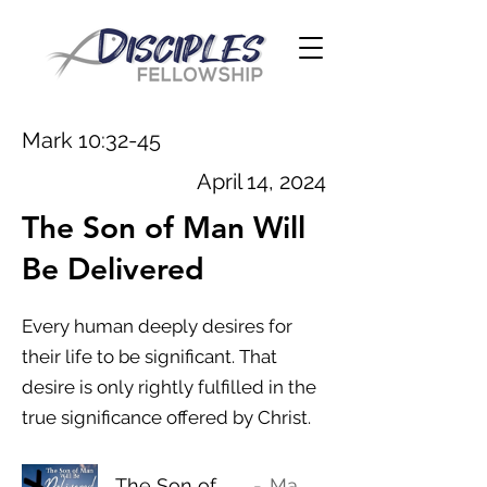
Mark 10:32-45
April 14, 2024
The Son of Man Will
Be Delivered
Every human deeply desires for
their life to be significant. That
desire is only rightly fulfilled in the
true significance offered by Christ.
The Son of Man Will Be Delivered
Mark 10:32-45