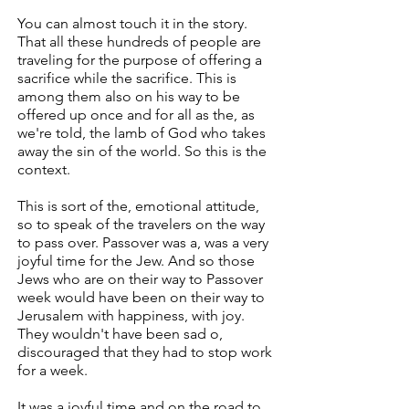
You can almost touch it in the story.
That all these hundreds of people are
traveling for the purpose of offering a
sacrifice while the sacrifice. This is
among them also on his way to be
offered up once and for all as the, as
we're told, the lamb of God who takes
away the sin of the world. So this is the
context.
This is sort of the, emotional attitude,
so to speak of the travelers on the way
to pass over. Passover was a, was a very
joyful time for the Jew. And so those
Jews who are on their way to Passover
week would have been on their way to
Jerusalem with happiness, with joy.
They wouldn't have been sad o,
discouraged that they had to stop work
for a week.
It was a joyful time and on the road to