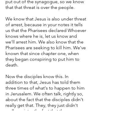
put out of the synagogue, so we know
that that threat is over the people.
We know that Jesus is also under threat
of arrest, because in your notes it tells
us that the Pharisees declared Whoever
knows where he is, let us know and
we'll arrest him. We also know that the
Pharisees are seeking to kill him. We've
known that since chapter one, when
they began conspiring to put him to
death.
Now the disciples know this. In
addition to that, Jesus has told them
three times of what's to happen to him
in Jerusalem. We often talk, rightly so,
about the fact that the disciples didn't
really get that. They, they just didn't
really register the fact that they were
going to Jerusalem, not to be
coronated as king, but to be executed
as traitor.