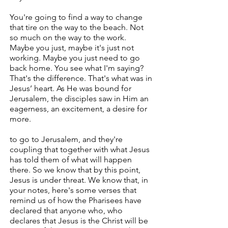
You're going to find a way to change
that tire on the way to the beach. Not
so much on the way to the work.
Maybe you just, maybe it's just not
working. Maybe you just need to go
back home. You see what I'm saying?
That's the difference. That's what was in
Jesus’ heart. As He was bound for
Jerusalem, the disciples saw in Him an
eagerness, an excitement, a desire for
more.
to go to Jerusalem, and they're
coupling that together with what Jesus
has told them of what will happen
there. So we know that by this point,
Jesus is under threat. We know that, in
your notes, here's some verses that
remind us of how the Pharisees have
declared that anyone who, who
declares that Jesus is the Christ will be