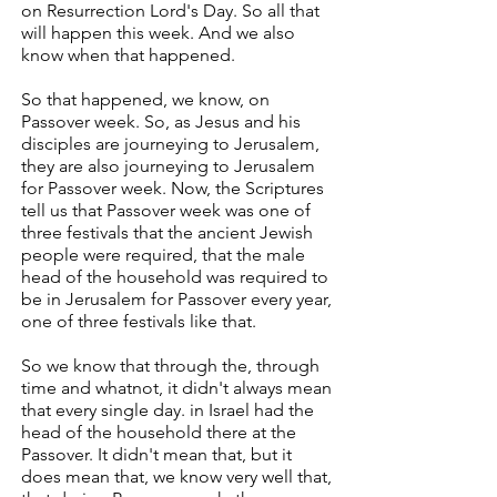
on Resurrection Lord's Day. So all that
will happen this week. And we also
know when that happened.
So that happened, we know, on
Passover week. So, as Jesus and his
disciples are journeying to Jerusalem,
they are also journeying to Jerusalem
for Passover week. Now, the Scriptures
tell us that Passover week was one of
three festivals that the ancient Jewish
people were required, that the male
head of the household was required to
be in Jerusalem for Passover every year,
one of three festivals like that.
So we know that through the, through
time and whatnot, it didn't always mean
that every single day. in Israel had the
head of the household there at the
Passover. It didn't mean that, but it
does mean that, we know very well that,