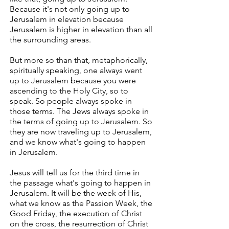
Because it's not only going up to
Jerusalem in elevation because
Jerusalem is higher in elevation than all
the surrounding areas.
But more so than that, metaphorically,
spiritually speaking, one always went
up to Jerusalem because you were
ascending to the Holy City, so to
speak. So people always spoke in
those terms. The Jews always spoke in
the terms of going up to Jerusalem. So
they are now traveling up to Jerusalem,
and we know what's going to happen
in Jerusalem.
Jesus will tell us for the third time in
the passage what's going to happen in
Jerusalem. It will be the week of His,
what we know as the Passion Week, the
Good Friday, the execution of Christ
on the cross, the resurrection of Christ