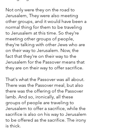
Not only were they on the road to
Jerusalem, They were also meeting
other groups, and it would have been a
normal thing for them to be traveling
to Jerusalem at this time. So they're
meeting other groups of people,
they're talking with other Jews who are
on their way to Jerusalem. Now, the
fact that they're on their way to the
Jerusalem for the Passover means that
they are on their way to offer sacrifice.
That's what the Passover was all about.
There was the Passover meal, but also
there was the offering of the Passover
lamb. And so, ironically, all these
groups of people are traveling to
Jerusalem to offer a sacrifice, while the
sacrifice is also on his way to Jerusalem
to be offered as the sacrifice. The irony
is thick.