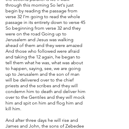
through this morning So let's just
begin by reading the passage from
verse 32 I'm going to read the whole
passage in its entirety down to verse 45
So beginning from verse 32 and they
were on the road Going up to
Jerusalem and Jesus was walking
ahead of them and they were amazed
And those who followed were afraid
and taking the 12 again, he began to
tell them what he was, what was about
to happen, saying, see, we are going
up to Jerusalem and the son of man
will be delivered over to the chief
priests and the scribes and they will
condemn him to death and deliver him
over to the Gentiles and they will mock
him and spit on him and flog him and
kill him.
And after three days he will rise and
James and John, the sons of Zebedee