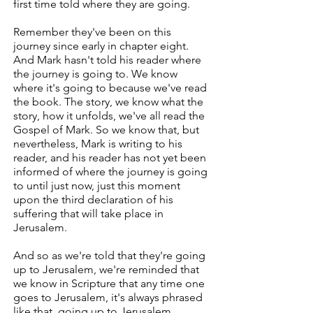
first time told where they are going.
Remember they've been on this
journey since early in chapter eight.
And Mark hasn't told his reader where
the journey is going to. We know
where it's going to because we've read
the book. The story, we know what the
story, how it unfolds, we've all read the
Gospel of Mark. So we know that, but
nevertheless, Mark is writing to his
reader, and his reader has not yet been
informed of where the journey is going
to until just now, just this moment
upon the third declaration of his
suffering that will take place in
Jerusalem.
And so as we're told that they're going
up to Jerusalem, we're reminded that
we know in Scripture that any time one
goes to Jerusalem, it's always phrased
like that, going up to Jerusalem.