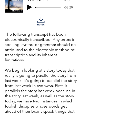
-58:20
The following transcript has been
electronically transcribed. Any errors in
spelling, syntax, or grammar should be
attributed to the electronic method of
transcription and its inherent
limitations.
We begin looking at a story today that
really is going to parallel the story from
last week. It's going to parallel the story
from last week in two ways. First, it
parallels the story last week because in
the story last week, as well as the story
today, we have two instances in which
foolish disciples whose words get
ahead of their brains speak things that