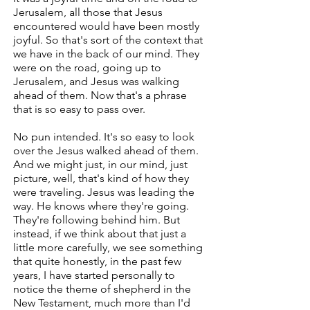
Jerusalem, all those that Jesus
encountered would have been mostly
joyful. So that's sort of the context that
we have in the back of our mind. They
were on the road, going up to
Jerusalem, and Jesus was walking
ahead of them. Now that's a phrase
that is so easy to pass over.
No pun intended. It's so easy to look
over the Jesus walked ahead of them.
And we might just, in our mind, just
picture, well, that's kind of how they
were traveling. Jesus was leading the
way. He knows where they're going.
They're following behind him. But
instead, if we think about that just a
little more carefully, we see something
that quite honestly, in the past few
years, I have started personally to
notice the theme of shepherd in the
New Testament, much more than I'd