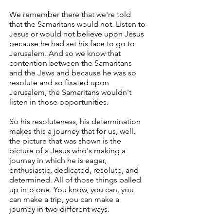
We remember there that we're told
that the Samaritans would not. Listen to
Jesus or would not believe upon Jesus
because he had set his face to go to
Jerusalem. And so we know that
contention between the Samaritans
and the Jews and because he was so
resolute and so fixated upon
Jerusalem, the Samaritans wouldn't
listen in those opportunities.
So his resoluteness, his determination
makes this a journey that for us, well,
the picture that was shown is the
picture of a Jesus who's making a
journey in which he is eager,
enthusiastic, dedicated, resolute, and
determined. All of those things balled
up into one. You know, you can, you
can make a trip, you can make a
journey in two different ways.