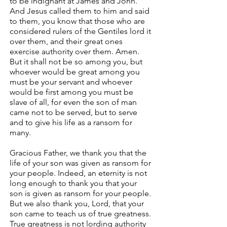
to be indignant at James and John.
And Jesus called them to him and said
to them, you know that those who are
considered rulers of the Gentiles lord it
over them, and their great ones
exercise authority over them. Amen.
But it shall not be so among you, but
whoever would be great among you
must be your servant and whoever
would be first among you must be
slave of all, for even the son of man
came not to be served, but to serve
and to give his life as a ransom for
many.
Gracious Father, we thank you that the
life of your son was given as ransom for
your people. Indeed, an eternity is not
long enough to thank you that your
son is given as ransom for your people.
But we also thank you, Lord, that your
son came to teach us of true greatness.
True greatness is not lording authority