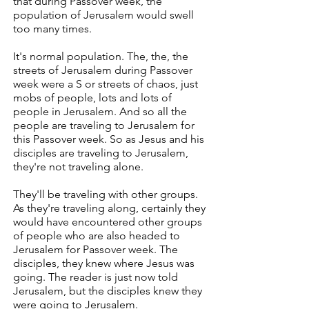
that during Passover week, the
population of Jerusalem would swell
too many times.
It's normal population. The, the, the
streets of Jerusalem during Passover
week were a S or streets of chaos, just
mobs of people, lots and lots of
people in Jerusalem. And so all the
people are traveling to Jerusalem for
this Passover week. So as Jesus and his
disciples are traveling to Jerusalem,
they're not traveling alone.
They'll be traveling with other groups.
As they're traveling along, certainly they
would have encountered other groups
of people who are also headed to
Jerusalem for Passover week. The
disciples, they knew where Jesus was
going. The reader is just now told
Jerusalem, but the disciples knew they
were going to Jerusalem.