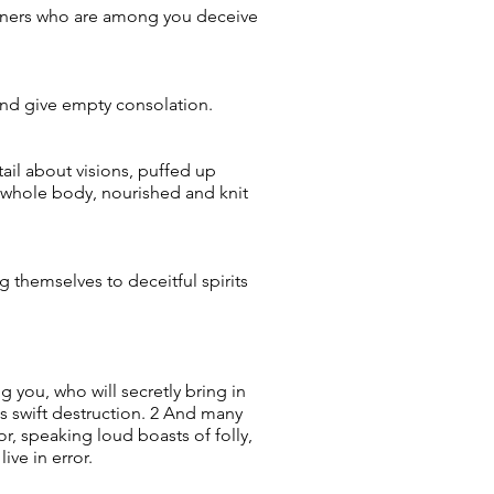
iviners who are among you deceive
 and give empty consolation.
ail about visions, puffed up
 whole body, nourished and knit
g themselves to deceitful spirits
 you, who will secretly bring in
 swift destruction. 2 And many
r, speaking loud boasts of folly,
ve in error.