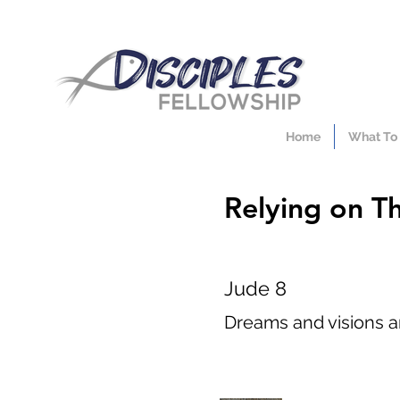
Home
What To
Relying on T
Jude 8
Dreams and visions ar