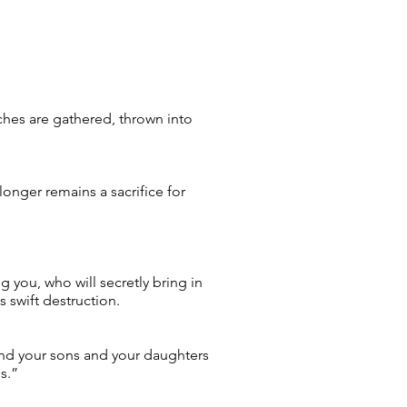
ches are gathered, thrown into
longer remains a sacrifice for
 you, who will secretly bring in
 swift destruction.
, and your sons and your daughters
s.”