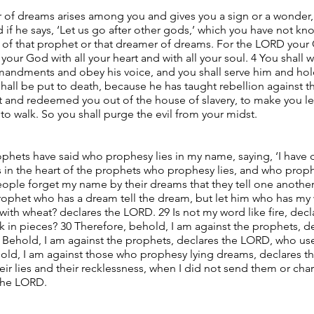
r of dreams arises among you and gives you a sign or a wonder,
 if he says, ‘Let us go after other gods,’ which you have not kno
ds of that prophet or that dreamer of dreams. For the LORD your
our God with all your heart and with all your soul. 4 You shall
andments and obey his voice, and you shall serve him and hold 
shall be put to death, because he has taught rebellion agains
pt and redeemed you out of the house of slavery, to make you l
walk. So you shall purge the evil from your midst.
ophets have said who prophesy lies in my name, saying, ‘I have
s in the heart of the prophets who prophesy lies, and who proph
ple forget my name by their dreams that they tell one another,
rophet who has a dream tell the dream, but let him who has my 
th wheat? declares the LORD. 29 Is not my word like fire, decl
 in pieces? 30 Therefore, behold, I am against the prophets, 
 Behold, I am against the prophets, declares the LORD, who use
hold, I am against those who prophesy lying dreams, declares 
eir lies and their recklessness, when I did not send them or cha
 the LORD.