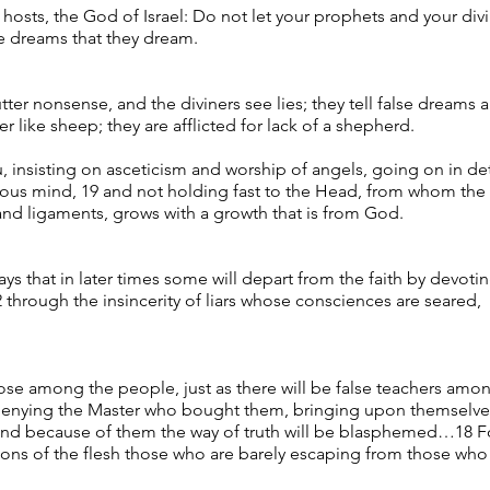
 hosts, the God of Israel: Do not let your prophets and your d
he dreams that they dream.
ter nonsense, and the diviners see lies; they tell false dreams
 like sheep; they are afflicted for lack of a shepherd.
, insisting on asceticism and worship of angels, going on in det
uous mind, 19 and not holding fast to the Head, from whom the
 and ligaments, grows with a growth that is from God.
ays that in later times some will depart from the faith by devotin
through the insincerity of liars whose consciences are seared,
ose among the people, just as there will be false teachers among
 denying the Master who bought them, bringing upon themselves
y, and because of them the way of truth will be blasphemed…18 Fo
ons of the flesh those who are barely escaping from those who li