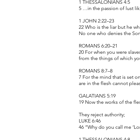
1 THESSALONIANS 4:5
5 …in the passion of lust l
1 JOHN 2:22–23
22 Who is the liar but he wh
No one who denies the Son 
ROMANS 6:20–21
20 For when you were slaves 
from the things of which yo
ROMANS 8:7–8
7 For the mind that is set o
are in the flesh cannot ple
GALATIANS 5:19
19 Now the works of the fle
They reject authority;
LUKE 6:46
46 “Why do you call me ‘Lor
1 THESSALONIANS 4:8