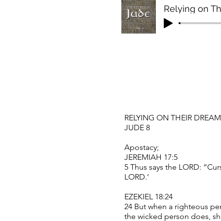
Relying on T
RELYING ON THEIR DREA
JUDE 8
Apostacy;
JEREMIAH 17:5
5 Thus says the LORD: “Curs
LORD.’
EZEKIEL 18:24
24 But when a righteous pe
the wicked person does, sh