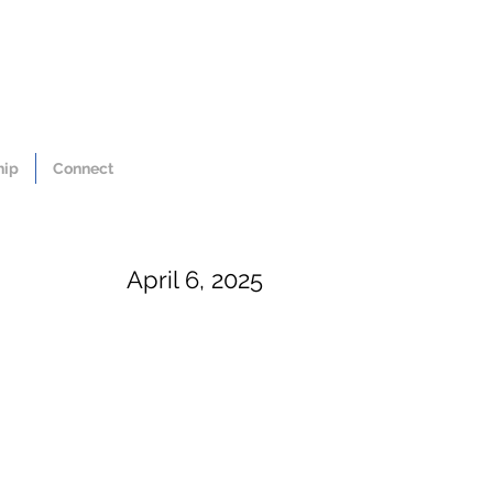
hip
Connect
April 6, 2025