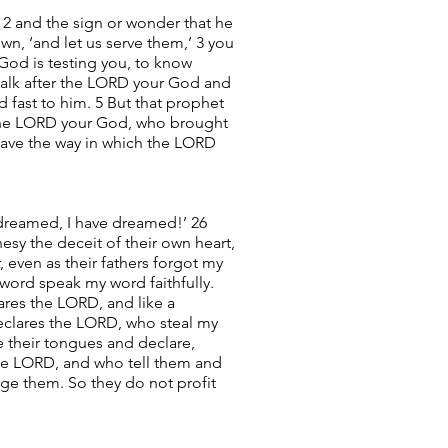
 2 and the sign or wonder that he
wn, ‘and let us serve them,’ 3 you
 God is testing you, to know
 walk after the LORD your God and
fast to him. 5 But that prophet
t the LORD your God, who brought
eave the way in which the LORD
 dreamed, I have dreamed!’ 26
esy the deceit of their own heart,
 even as their fathers forgot my
word speak my word faithfully.
ares the LORD, and like a
declares the LORD, who steal my
 their tongues and declare,
the LORD, and who tell them and
rge them. So they do not profit