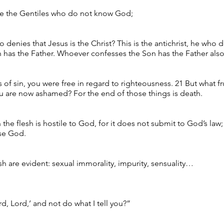
ike the Gentiles who do not know God;
o denies that Jesus is the Christ? This is the antichrist, he who
has the Father. Whoever confesses the Son has the Father also
of sin, you were free in regard to righteousness. 21 But what fr
u are now ashamed? For the end of those things is death.
n the flesh is hostile to God, for it does not submit to God’s la
ase God.
sh are evident: sexual immorality, impurity, sensuality…
d, Lord,’ and not do what I tell you?”