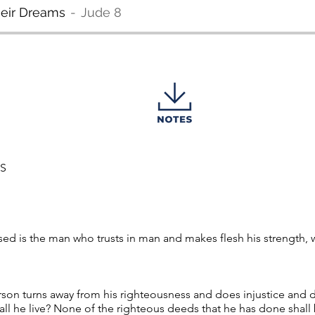
heir Dreams
Jude 8
MS
ed is the man who trusts in man and makes flesh his strength, 
rson turns away from his righteousness and does injustice and
all he live? None of the righteous deeds that he has done shal