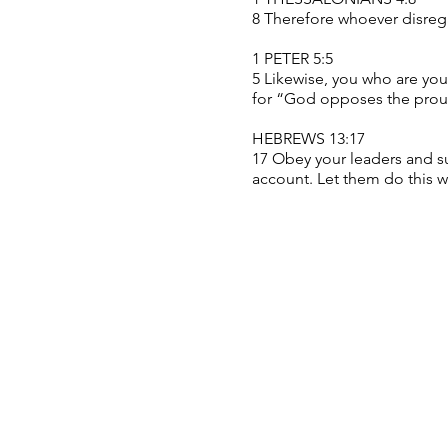
8 Therefore whoever disrega
1 PETER 5:5
5 Likewise, you who are youn
for “God opposes the proud
HEBREWS 13:17
17 Obey your leaders and su
account. Let them do this w