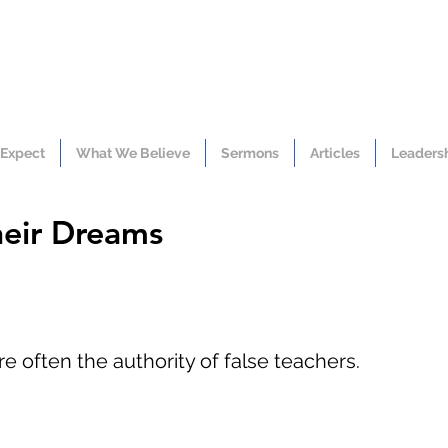
 Expect
What We Believe
Sermons
Articles
Leaders
heir Dreams
e often the authority of false teachers.