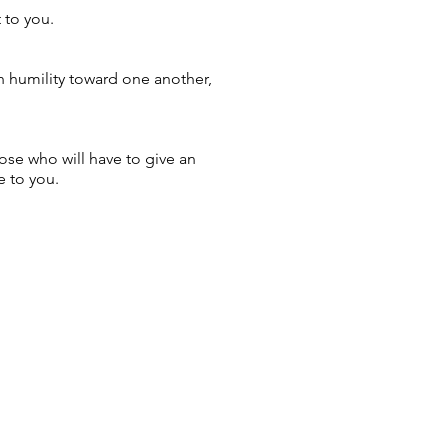
 to you.
th humility toward one another,
ose who will have to give an
e to you.