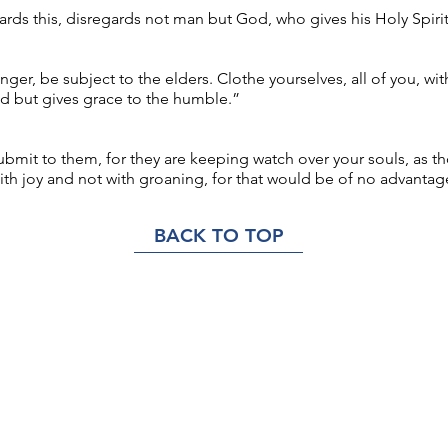
rds this, disregards not man but God, who gives his Holy Spirit
ger, be subject to the elders. Clothe yourselves, all of you, wi
 but gives grace to the humble.”
bmit to them, for they are keeping watch over your souls, as th
ith joy and not with groaning, for that would be of no advantag
BACK TO TOP