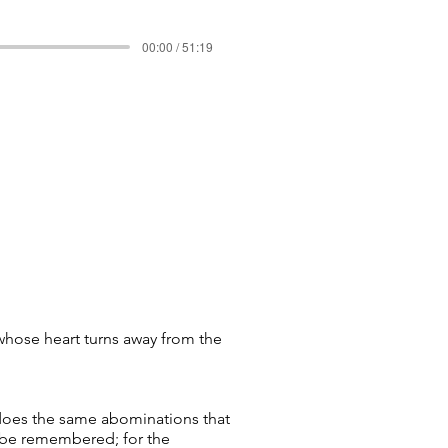
00:00 / 51:19
whose heart turns away from the
 does the same abominations that
l be remembered; for the