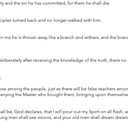
lty and the sin he has committed, for them he shall die.
isciples turned back and no longer walked with him.
in me he is thrown away like a branch and withers; and the bran
eliberately after receiving the knowledge of the truth, there no 
;
ose among the people, just as there will be false teachers among
 denying the Master who bought them, bringing upon themselves
shall be, God declares, that I will pour out my Spirit on all flesh
oung men shall see visions, and your old men shall dream dream