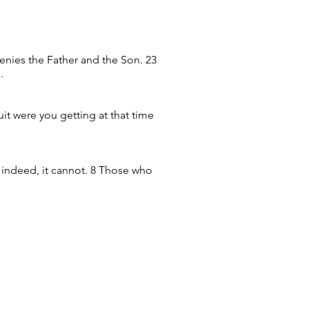
 denies the Father and the Son. 23
.
uit were you getting at that time
w; indeed, it cannot. 8 Those who