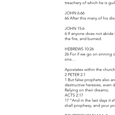
treachery of which he is gui
JOHN 6:66
66 After this many of his d
JOHN 15:6
6 If anyone does not abide 
the fire, and burned.
HEBREWS 10:26
26 For if we go on sinning d
sins…
Apostates within the church
2 PETER 2:1
1 But false prophets also ar
destructive heresies, even
Relying on their dreams;
ACTS 2:17
17 “And in the last days it 
shall prophesy, and your y