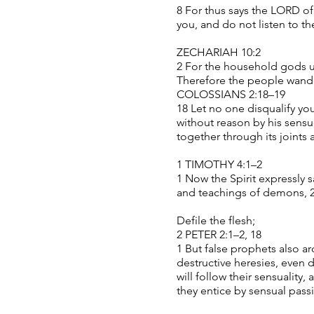
8 For thus says the LORD of
you, and do not listen to t
ZECHARIAH 10:2
2 For the household gods ut
Therefore the people wander
COLOSSIANS 2:18–19
18 Let no one disqualify you
without reason by his sens
together through its joints
1 TIMOTHY 4:1–2
1 Now the Spirit expressly s
and teachings of demons, 2 
Defile the flesh;
2 PETER 2:1–2, 18
1 But false prophets also ar
destructive heresies, even
will follow their sensualit
they entice by sensual passi