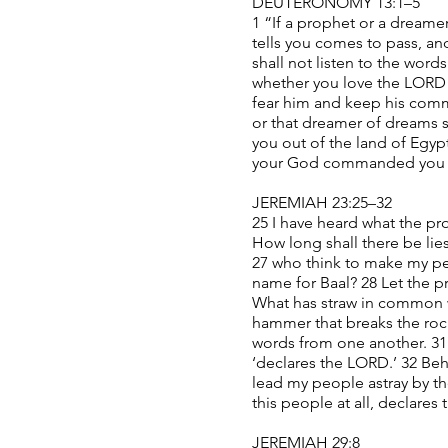
DEUTERONOMY 13:1–5
1 “If a prophet or a dreame
tells you comes to pass, and
shall not listen to the wor
whether you love the LORD y
fear him and keep his comm
or that dreamer of dreams 
you out of the land of Egy
your God commanded you to 
JEREMIAH 23:25–32
25 I have heard what the pr
How long shall there be lie
27 who think to make my peo
name for Baal? 28 Let the p
What has straw in common wi
hammer that breaks the rock
words from one another. 31
‘declares the LORD.’ 32 Be
lead my people astray by th
this people at all, declares
JEREMIAH 29:8