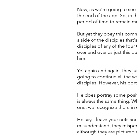
Now, as we're going to see a
the end of the age. So, in 
period of time to remain m
But yet they obey this comm
a side of the disciples that
disciples of any of the four
over and over as just this 
him.
Yet again and again, they ju
going to continue all the w
disciples. However, his portr
He does portray some positi
is always the same thing. W
one, we recognize there in 
He says, leave your nets an
misunderstand, they misperc
although they are pictured a