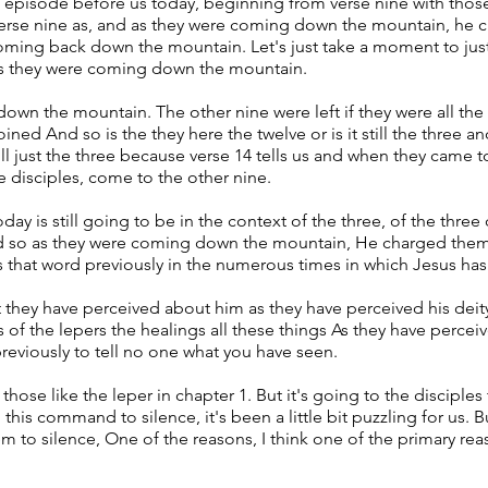
he episode before us today, beginning from verse nine with those
 verse nine as, and as they were coming down the mountain, he 
oming back down the mountain. Let's just take a moment to just
 as they were coming down the mountain.
own the mountain. The other nine were left if they were all the 
ed And so is the they here the twelve or is it still the three a
still just the three because verse 14 tells us and when they came
e disciples, come to the other nine.
ay is still going to be in the context of the three, of the three
d so as they were coming down the mountain, He charged them 
 that word previously in the numerous times in which Jesus 
 they have perceived about him as they have perceived his deit
 of the lepers the healings all these things As they have perce
eviously to tell no one what you have seen.
se like the leper in chapter 1. But it's going to the disciples 
 this command to silence, it's been a little bit puzzling for us.
o silence, One of the reasons, I think one of the primary rea