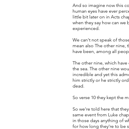
And so imagine now this com
human eyes have ever perceiv
little bit later on in Acts 
when they say how can we bu
experienced.
We can't not speak of those
mean also The other nine, t
have been, among all peop
The other nine, which have 
the sea. The other nine woul
incredible and yet this ad
him strictly or he strictly
dead.
So verse 10 they kept the ma
So we're told here that the
same event from Luke chapt
in those days anything of w
for how long they're to be s