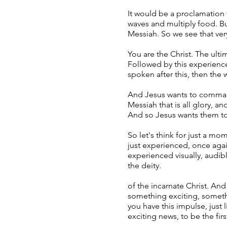
It would be a proclamation 
waves and multiply food. Bu
Messiah. So we see that very
You are the Christ. The ulti
Followed by this experience
spoken after this, then the
And Jesus wants to command 
Messiah that is all glory, an
And so Jesus wants them to 
So let's think for just a mo
just experienced, once aga
experienced visually, audi
the deity.
of the incarnate Christ. An
something exciting, someth
you have this impulse, just 
exciting news, to be the fir