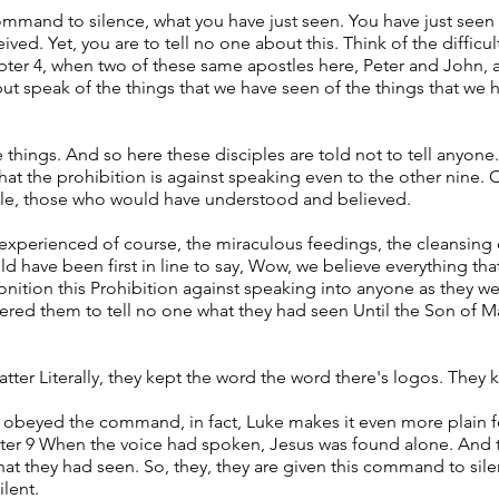
mand to silence, what you have just seen. You have just seen 
ed. Yet, you are to tell no one about this. Think of the difficu
chapter 4, when two of these same apostles here, Peter and John,
t speak of the things that we have seen of the things that we h
 things. And so here these disciples are told not to tell anyon
hat the prohibition is against speaking even to the other nine. 
le, those who would have understood and believed.
experienced of course, the miraculous feedings, the cleansing o
d have been first in line to say, Wow, we believe everything that
monition this Prohibition against speaking into anyone as the
 ordered them to tell no one what they had seen Until the Son of
tter Literally, they kept the word the word there's logos. They 
y obeyed the command, in fact, Luke makes it even more plain fo
er 9 When the voice had spoken, Jesus was found alone. And t
hat they had seen. So, they, they are given this command to sile
ilent.