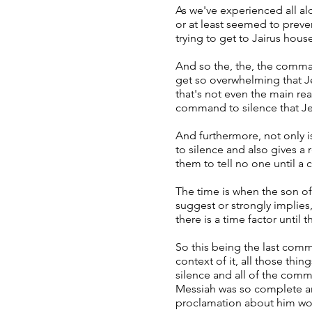
As we've experienced all a
or at least seemed to prev
trying to get to Jairus hou
And so the, the, the comma
get so overwhelming that Jes
that's not even the main rea
command to silence that J
And furthermore, not only i
to silence and also gives 
them to tell no one until a c
The time is when the son o
suggest or strongly implies,
there is a time factor until
So this being the last comm
context of it, all those thi
silence and all of the comm
Messiah was so complete and
proclamation about him wo