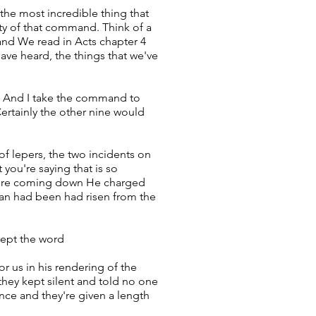
the most incredible thing that
lty of that command. Think of a
 and We read in Acts chapter 4
ave heard, the things that we've
e. And I take the command to
Certainly the other nine would
f lepers, the two incidents on
 you're saying that is so
y were coming down He charged
 Man had been had risen from the
kept the word
r us in his rendering of the
hey kept silent and told no one
nce and they're given a length