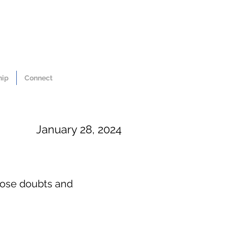
hip
Connect
January 28, 2024
hose doubts and