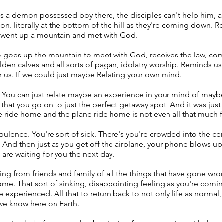
e's a demon possessed boy there, the disciples can't help him, a
. literally at the bottom of the hill as they're coming down. R
 went up a mountain and met with God.
 goes up the mountain to meet with God, receives the law, com
en calves and all sorts of pagan, idolatry worship. Reminds us 
r us. If we could just maybe Relating your own mind.
. You can just relate maybe an experience in your mind of maybe
 that you go on to just the perfect getaway spot. And it was jus
 ride home and the plane ride home is not even all that much 
rbulence. You're sort of sick. There's you're crowded into the c
r. And then just as you get off the airplane, your phone blows u
t are waiting for you the next day.
ng from friends and family of all the things that have gone wron
me. That sort of sinking, disappointing feeling as you're coming
 experienced. All that to return back to not only life as normal, b
 we know here on Earth.