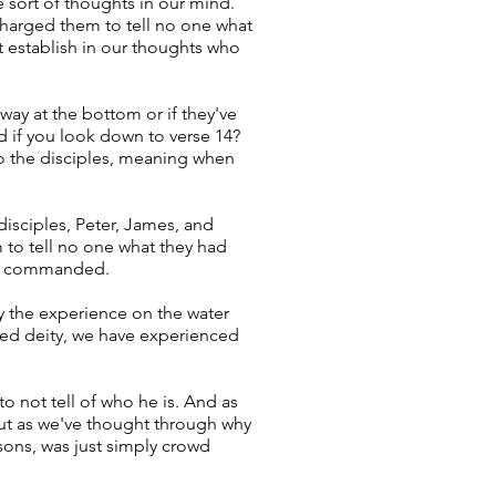
 sort of thoughts in our mind.
charged them to tell no one what
 establish in our thoughts who
way at the bottom or if they've
nd if you look down to verse 14?
 to the disciples, meaning when
 disciples, Peter, James, and
to tell no one what they had
has commanded.
y the experience on the water
ived deity, we have experienced
to not tell of who he is. And as
 But as we've thought through why
sons, was just simply crowd