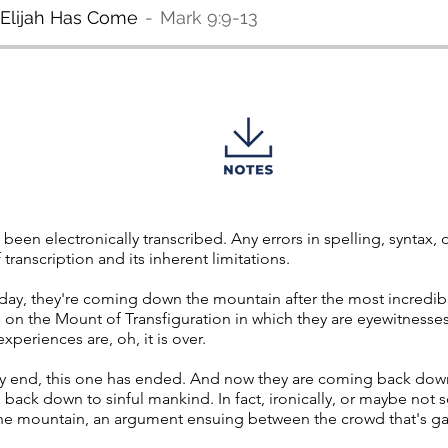
t Elijah Has Come
Mark 9:9-13
 been electronically transcribed. Any errors in spelling, syntax
transcription and its inherent limitations.
oday, they're coming down the mountain after the most incredib
 on the Mount of Transfiguration in which they are eyewitnesses 
xperiences are, oh, it is over.
lly end, this one has ended. And now they are coming back do
h, back down to sinful mankind. In fact, ironically, or maybe not so
the mountain, an argument ensuing between the crowd that's g