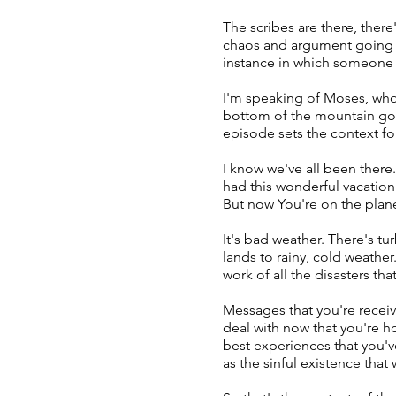
The scribes are there, ther
chaos and argument going on
instance in which someone
I'm speaking of Moses, who
bottom of the mountain gold
episode sets the context fo
I know we've all been there
had this wonderful vacation
But now You're on the plane
It's bad weather. There's tu
lands to rainy, cold weathe
work of all the disasters tha
Messages that you're receivi
deal with now that you're ho
best experiences that you've
as the sinful existence that