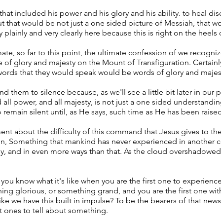
that included his power and his glory and his ability. to heal d
t that would be not just a one sided picture of Messiah, that wo
 plainly and very clearly here because this is right on the heels 
mate, so far to this point, the ultimate confession of we recogni
 of glory and majesty on the Mount of Transfiguration. Certainl
 words that they would speak would be words of glory and majes
them to silence because, as we'll see a little bit later in our 
d all power, and all majesty, is not just a one sided understanding
remain silent until, as He says, such time as He has been raise
ment about the difficulty of this command that Jesus gives to th
in, Something that mankind has never experienced in another co
bly, and in even more ways than that. As the cloud overshadowe
d you know what it's like when you are the first one to experie
ing glorious, or something grand, and you are the first one wi
like we have this built in impulse? To be the bearers of that new
st ones to tell about something.