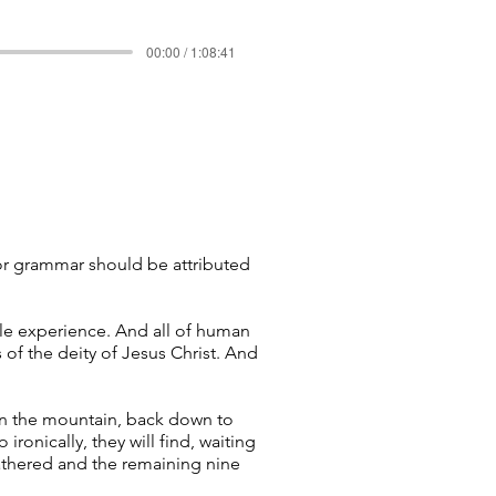
00:00 / 1:08:41
, or grammar should be attributed
le experience. And all of human
of the deity of Jesus Christ. And
wn the mountain, back down to
 ironically, they will find, waiting
athered and the remaining nine