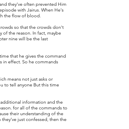
 and they've often prevented Him
 episode with Jairus. When He's
th the flow of blood.
crowds so that the crowds don't
y of the reason. In fact, maybe
er nine will be the last
ly time that he gives the command
ns in effect. So he commands
ich means not just asks or
u to tell anyone But this time
 additional information and the
reason. for all of the commands to
cause their understanding of the
 they've just confessed, then the