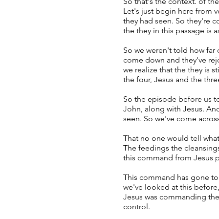
So that's the context. of t
Let's just begin here from
they had seen. So they're c
the they in this passage is
So we weren't told how far d
come down and they've rejoin
we realize that the they is 
the four, Jesus and the thre
So the episode before us tod
John, along with Jesus. An
seen. So we've come across
That no one would tell what
The feedings the cleansings
this command from Jesus pr
This command has gone to tho
we've looked at this before,
Jesus was commanding them t
control.