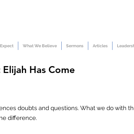
 Expect
What We Believe
Sermons
Articles
Leaders
at Elijah Has Come
iences doubts and questions. What we do with t
he difference.