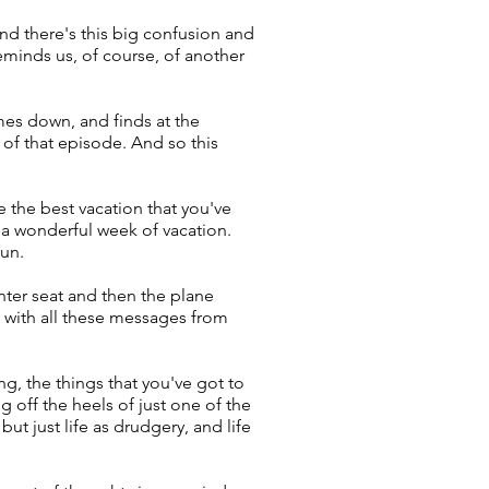
nd there's this big confusion and
eminds us, of course, of another
es down, and finds at the
of that episode. And so this
 the best vacation that you've
t a wonderful week of vacation.
fun.
enter seat and then the plane
p with all these messages from
g, the things that you've got to
 off the heels of just one of the
ut just life as drudgery, and life