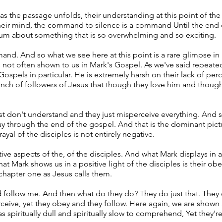
s the passage unfolds, their understanding at this point of the r
their mind, the command to silence is a command Until the end o
um about something that is so overwhelming and so exciting.
and. And so what we see here at this point is a rare glimpse in
's not often shown to us in Mark's Gospel. As we've said repeated
 Gospels in particular. He is extremely harsh on their lack of p
bunch of followers of Jesus that though they love him and thoug
st don't understand and they just misperceive everything. And so 
ay through the end of the gospel. And that is the dominant pict
ayal of the disciples is not entirely negative.
ve aspects of the, of the disciples. And what Mark displays in a
hat Mark shows us in a positive light of the disciples is their 
chapter one as Jesus calls them.
d follow me. And then what do they do? They do just that. They
eive, yet they obey and they follow. Here again, we are shown a
s spiritually dull and spiritually slow to comprehend, Yet they're