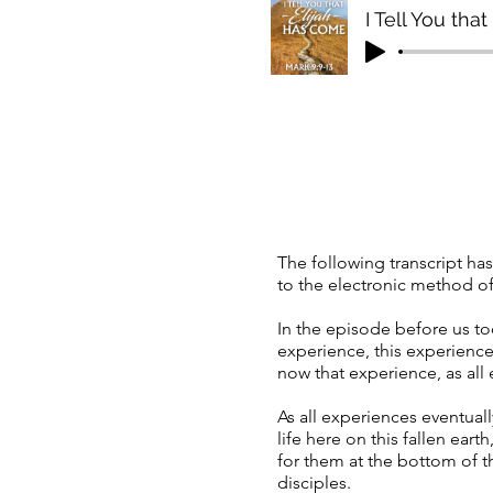
I Tell You tha
The following transcript has
to the electronic method of 
In the episode before us t
experience, this experience
now that experience, as all e
As all experiences eventua
life here on this fallen eart
for them at the bottom of 
disciples.