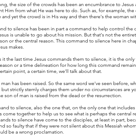
long, the size of the crowds has been an encumbrance to Jesus
ent Him from what He was here to do. Such as, for example, the
se and yet the crowd is in His way and then there's the woman wi
nd to silence has been in part a command to help control the 
us is unable to go about his mission. But that's not the entiret
son or the central reason. This command to silence here in chapt
esus makes.
s it the last time Jesus commands them to silence, it is the on
a reason or a time delineation for how long this command remai
ertain point, a certain time, we'll talk about that.
f man has been raised. So the same word we've seen before, wh
 but strictly sternly charges them under no circumstances are yo
 the son of man is raised from the dead or the resurrection.
and to silence, also the one that, on the only one that includes
ngs come together to help us to see what is perhaps the central 
ands to silence have come to the disciples, at least in part, be
 so faulty that if they were not silent about this Messiah whom
uld be a wrong proclamation.