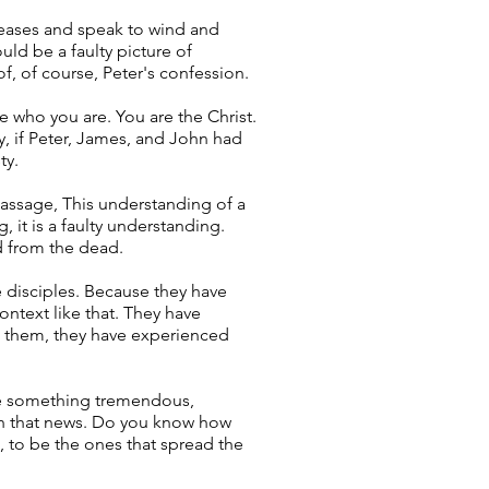
iseases and speak to wind and
uld be a faulty picture of
of, of course, Peter's confession.
ze who you are. You are the Christ.
y, if Peter, James, and John had
ty.
passage, This understanding of a
, it is a faulty understanding.
d from the dead.
e disciples. Because they have
ntext like that. They have
d them, they have experienced
nce something tremendous,
th that news. Do you know how
s, to be the ones that spread the