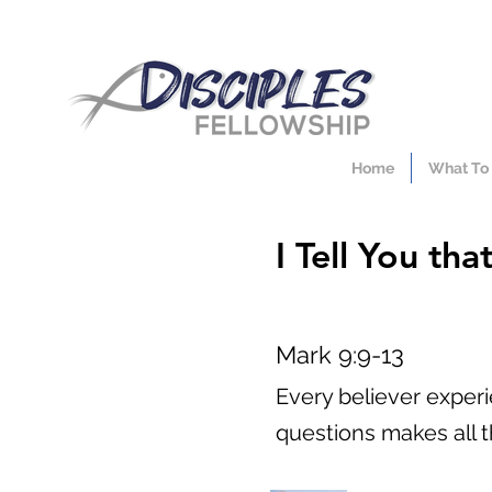
Home
What To
I Tell You th
Mark 9:9-13
Every believer exper
questions makes all t