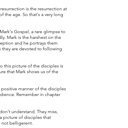
esurrection is the resurrection at
f the age. So that's a very long
 Mark's Gospel, a rare glimpse to
ly. Mark is the harshest on the
erception and he portrays them
h they are devoted to following
this picture of the disciples is
ure that Mark shows us of the
 positive manner of the disciples
obedience. Remember in chapter
 don't understand. They miss,
 picture of disciples that
 not belligerent.