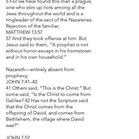
5 For we have found this man a plague,
one who stirs up riots among all the
Jews throughout the world and is a
ringleader of the sect of the Nazarenes.
Rejection of the familiar;
MATTHEW 13:57
57 And they took offense at him. But
Jesus said to them, “A prophet is not
without honor except in his hometown
and in his own household.”
Nazareth—entirely absent from
prophecy;
JOHN 7:41–42
41 Others said, “This is the Christ.” But
some said, “Is the Christ to come from
Galilee? 42 Has not the Scripture said
that the Christ comes from the
offspring of David, and comes from
Bethlehem, the village where David
was?”
JOHN 7:52