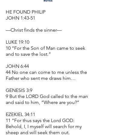
HE FOUND PHILIP
JOHN 1:43-51
—Christ finds the sinner—
LUKE 19:10
10 “For the Son of Man came to seek
and to save the lost.”
JOHN 6:44
44 No one can come to me unless the
Father who sent me draws him…
GENESIS 3:9
9 But the LORD God called to the man
and said to him, “Where are you?”
EZEKIEL 34:11
11 “For thus says the Lord GOD:
Behold, I, I myself will search for my
sheep and will seek them out.