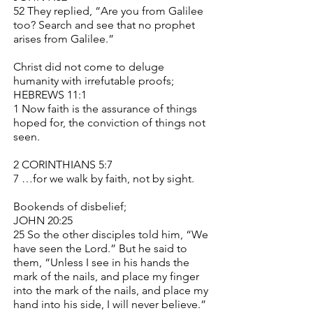
52 They replied, “Are you from Galilee
too? Search and see that no prophet
arises from Galilee.”
Christ did not come to deluge
humanity with irrefutable proofs;
HEBREWS 11:1
1 Now faith is the assurance of things
hoped for, the conviction of things not
seen.
2 CORINTHIANS 5:7
7 …for we walk by faith, not by sight.
Bookends of disbelief;
JOHN 20:25
25 So the other disciples told him, “We
have seen the Lord.” But he said to
them, “Unless I see in his hands the
mark of the nails, and place my finger
into the mark of the nails, and place my
hand into his side, I will never believe.”