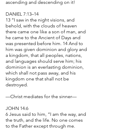
ascending and descending on it!
DANIEL 7:13–14
13 “I saw in the night visions, and
behold, with the clouds of heaven
there came one like a son of man, and
he came to the Ancient of Days and
was presented before him. 14 And to
him was given dominion and glory and
a kingdom, that all peoples, nations,
and languages should serve him; his
dominion is an everlasting dominion,
which shall not pass away, and his
kingdom one that shall not be
destroyed.
—Christ mediates for the sinner—
JOHN 14:6
6 Jesus said to him, “I am the way, and
the truth, and the life. No one comes
to the Father except through me.