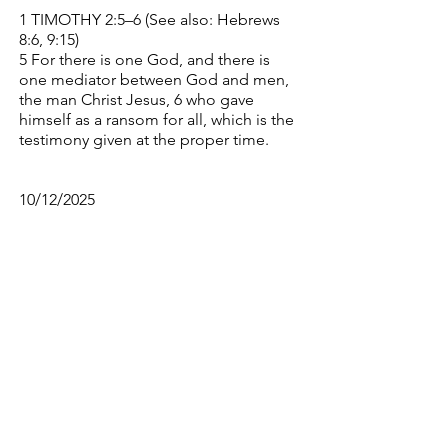
1 TIMOTHY 2:5–6 (See also: Hebrews
8:6, 9:15)
5 For there is one God, and there is
one mediator between God and men,
the man Christ Jesus, 6 who gave
himself as a ransom for all, which is the
testimony given at the proper time.
10/12/2025