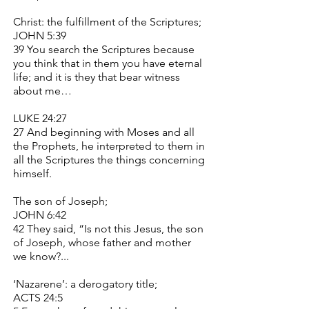
Christ: the fulfillment of the Scriptures;
JOHN 5:39
39 You search the Scriptures because
you think that in them you have eternal
life; and it is they that bear witness
about me…
LUKE 24:27
27 And beginning with Moses and all
the Prophets, he interpreted to them in
all the Scriptures the things concerning
himself.
The son of Joseph;
JOHN 6:42
42 They said, “Is not this Jesus, the son
of Joseph, whose father and mother
we know?...
‘Nazarene’: a derogatory title;
ACTS 24:5