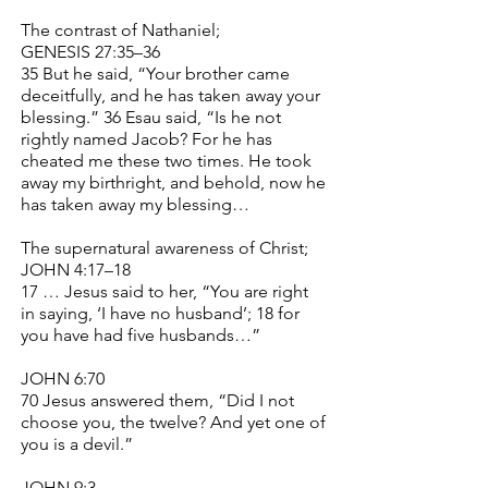
The contrast of Nathaniel;
GENESIS 27:35–36
35 But he said, “Your brother came
deceitfully, and he has taken away your
blessing.” 36 Esau said, “Is he not
rightly named Jacob? For he has
cheated me these two times. He took
away my birthright, and behold, now he
has taken away my blessing…
The supernatural awareness of Christ;
JOHN 4:17–18
17 … Jesus said to her, “You are right
in saying, ‘I have no husband’; 18 for
you have had five husbands…”
JOHN 6:70
70 Jesus answered them, “Did I not
choose you, the twelve? And yet one of
you is a devil.”
JOHN 9:3