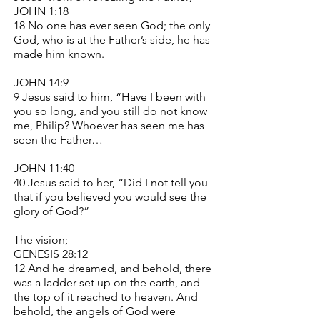
JOHN 1:18
18 No one has ever seen God; the only
God, who is at the Father’s side, he has
made him known.
JOHN 14:9
9 Jesus said to him, “Have I been with
you so long, and you still do not know
me, Philip? Whoever has seen me has
seen the Father…
JOHN 11:40
40 Jesus said to her, “Did I not tell you
that if you believed you would see the
glory of God?”
The vision;
GENESIS 28:12
12 And he dreamed, and behold, there
was a ladder set up on the earth, and
the top of it reached to heaven. And
behold, the angels of God were