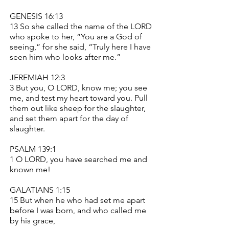
GENESIS 16:13
13 So she called the name of the LORD
who spoke to her, “You are a God of
seeing,” for she said, “Truly here I have
seen him who looks after me.”
JEREMIAH 12:3
3 But you, O LORD, know me; you see
me, and test my heart toward you. Pull
them out like sheep for the slaughter,
and set them apart for the day of
slaughter.
PSALM 139:1
1 O LORD, you have searched me and
known me!
GALATIANS 1:15
15 But when he who had set me apart
before I was born, and who called me
by his grace,