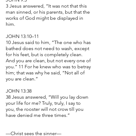
3 Jesus answered, “It was not that this
man sinned, or his parents, but that the
works of God might be displayed in
him.
JOHN 13:10–11
10 Jesus said to him, “The one who has
bathed does not need to wash, except
for his feet, but is completely clean.
And you are clean, but not every one of
you.” 11 For he knew who was to betray
him; that was why he said, “Not all of
you are clean.”
JOHN 13:38
38 Jesus answered, “Will you lay down
your life for me? Truly, truly, I say to
you, the rooster will not crow till you
have denied me three times.”
—Christ sees the sinner—