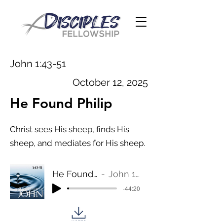
John 1:43-51
October 12, 2025
He Found Philip
Christ sees His sheep, finds His
sheep, and mediates for His sheep.
He Found Philip
John 1:43-51
-44:20