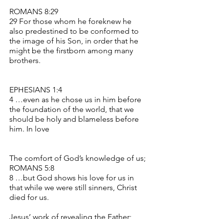
ROMANS 8:29
29 For those whom he foreknew he
also predestined to be conformed to
the image of his Son, in order that he
might be the firstborn among many
brothers.
EPHESIANS 1:4
4 …even as he chose us in him before
the foundation of the world, that we
should be holy and blameless before
him. In love
The comfort of God’s knowledge of us;
ROMANS 5:8
8 …but God shows his love for us in
that while we were still sinners, Christ
died for us.
Jesus’ work of revealing the Father;