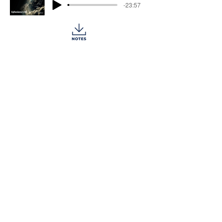
-23:57