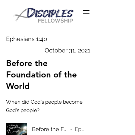
Ephesians 1:4b
October 31, 2021
Before the
Foundation of the
World
When did God's people become
God's people?
Before the Foundation of the World
Ephesians 1:4b