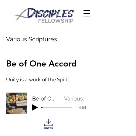
Various Scriptures
Be of One Accord
Unity is a work of the Spirit.
Be of One Accord
Various Scriptures
-14:04