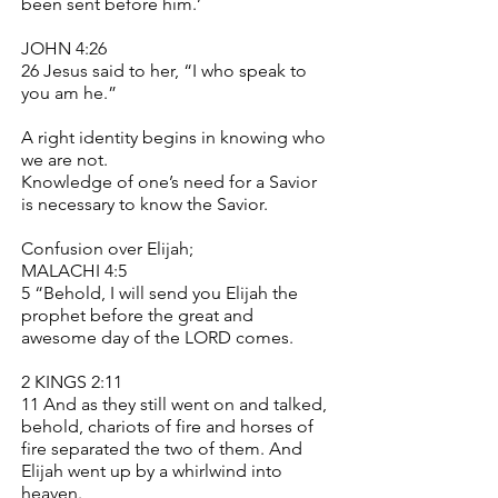
been sent before him.’
JOHN 4:26
26 Jesus said to her, “I who speak to
you am he.”
A right identity begins in knowing who
we are not.
Knowledge of one’s need for a Savior
is necessary to know the Savior.
Confusion over Elijah;
MALACHI 4:5
5 “Behold, I will send you Elijah the
prophet before the great and
awesome day of the LORD comes.
2 KINGS 2:11
11 And as they still went on and talked,
behold, chariots of fire and horses of
fire separated the two of them. And
Elijah went up by a whirlwind into
heaven.