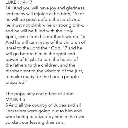
LUKE 1:14–17
14 “And you will have joy and gladness,
and many will rejoice at his birth, 15 for
he will be great before the Lord. And
he must not drink wine or strong drink,
and he will be filled with the Holy
Spirit, even from his mother’s womb. 16
And he will turn many of the children of
Israel to the Lord their God, 17 and he
will go before him in the spirit and
power of Elijah, to turn the hearts of
the fathers to the children, and the
disobedient to the wisdom of the just,
to make ready for the Lord a people
prepared.”
The popularity and effect of John;
MARK 1:5
5 And all the country of Judea and all
Jerusalem were going out to him and
were being baptized by him in the river
Jordan, confessing their sins.