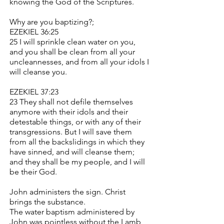
knowing the God of the Scriptures.
Why are you baptizing?;
EZEKIEL 36:25
25 I will sprinkle clean water on you,
and you shall be clean from all your
uncleannesses, and from all your idols I
will cleanse you.
EZEKIEL 37:23
23 They shall not defile themselves
anymore with their idols and their
detestable things, or with any of their
transgressions. But I will save them
from all the backslidings in which they
have sinned, and will cleanse them;
and they shall be my people, and I will
be their God.
John administers the sign. Christ
brings the substance.
The water baptism administered by
John was pointless without the Lamb