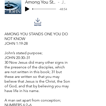
Among You Stands One You Do Not Know
John 1:19-28
-48:54
AMONG YOU STANDS ONE YOU DO
NOT KNOW
JOHN 1:19-28
John’s stated purpose;
JOHN 20:30–31
30 Now Jesus did many other signs in
the presence of the disciples, which
are not written in this book; 31 but
these are written so that you may
believe that Jesus is the Christ, the Son
of God, and that by believing you may
have life in his name.
A man set apart from conception;
NUMBERS 6:2–6