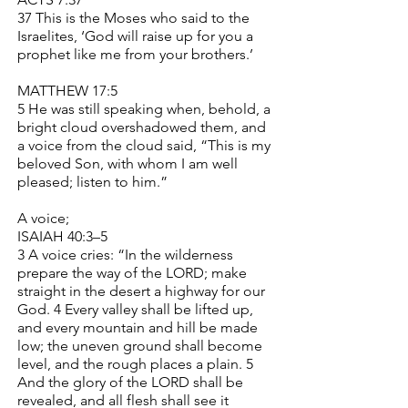
37 This is the Moses who said to the
Israelites, ‘God will raise up for you a
prophet like me from your brothers.’
MATTHEW 17:5
5 He was still speaking when, behold, a
bright cloud overshadowed them, and
a voice from the cloud said, “This is my
beloved Son, with whom I am well
pleased; listen to him.”
A voice;
ISAIAH 40:3–5
3 A voice cries: “In the wilderness
prepare the way of the LORD; make
straight in the desert a highway for our
God. 4 Every valley shall be lifted up,
and every mountain and hill be made
low; the uneven ground shall become
level, and the rough places a plain. 5
And the glory of the LORD shall be
revealed, and all flesh shall see it