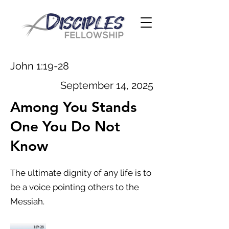
John 1:19-28
September 14, 2025
Among You Stands
One You Do Not
Know
The ultimate dignity of any life is to
be a voice pointing others to the
Messiah.