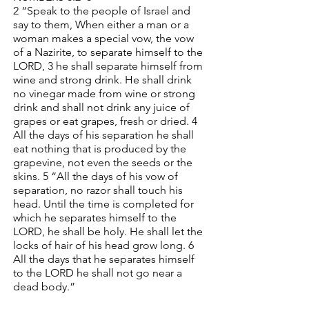
2 “Speak to the people of Israel and
say to them, When either a man or a
woman makes a special vow, the vow
of a Nazirite, to separate himself to the
LORD, 3 he shall separate himself from
wine and strong drink. He shall drink
no vinegar made from wine or strong
drink and shall not drink any juice of
grapes or eat grapes, fresh or dried. 4
All the days of his separation he shall
eat nothing that is produced by the
grapevine, not even the seeds or the
skins. 5 “All the days of his vow of
separation, no razor shall touch his
head. Until the time is completed for
which he separates himself to the
LORD, he shall be holy. He shall let the
locks of hair of his head grow long. 6
All the days that he separates himself
to the LORD he shall not go near a
dead body.”