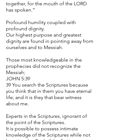
together, for the mouth of the LORD
has spoken.”
Profound humility coupled with
profound dignity.
Our highest purpose and greatest
dignity are found in pointing away from
ourselves and to Messiah.
Those most knowledgeable in the
prophecies did not recognize the
Messiah;
JOHN 5:39
39 You search the Scriptures because
you think that in them you have eternal
life; and it is they that bear witness
about me.
Experts in the Scriptures, ignorant of
the point of the Scriptures.
It is possible to possess intimate
knowledge of the Scriptures while not