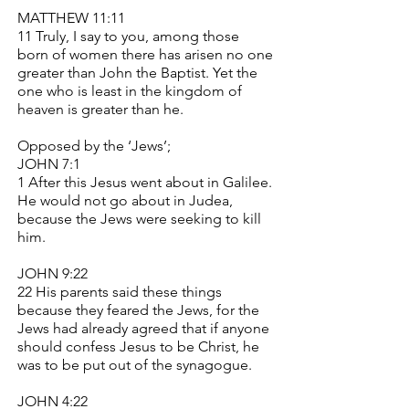
MATTHEW 11:11
11 Truly, I say to you, among those
born of women there has arisen no one
greater than John the Baptist. Yet the
one who is least in the kingdom of
heaven is greater than he.
Opposed by the ‘Jews’;
JOHN 7:1
1 After this Jesus went about in Galilee.
He would not go about in Judea,
because the Jews were seeking to kill
him.
JOHN 9:22
22 His parents said these things
because they feared the Jews, for the
Jews had already agreed that if anyone
should confess Jesus to be Christ, he
was to be put out of the synagogue.
JOHN 4:22