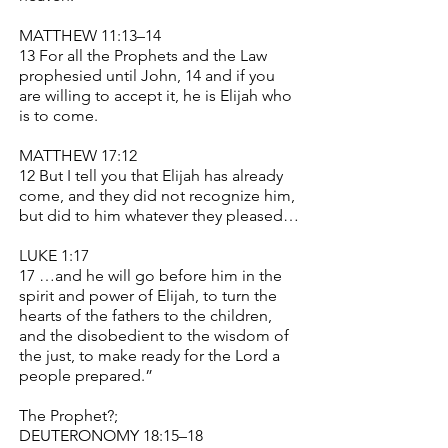
MATTHEW 11:13–14
13 For all the Prophets and the Law
prophesied until John, 14 and if you
are willing to accept it, he is Elijah who
is to come.
MATTHEW 17:12
12 But I tell you that Elijah has already
come, and they did not recognize him,
but did to him whatever they pleased…
LUKE 1:17
17 …and he will go before him in the
spirit and power of Elijah, to turn the
hearts of the fathers to the children,
and the disobedient to the wisdom of
the just, to make ready for the Lord a
people prepared.”
The Prophet?;
DEUTERONOMY 18:15–18