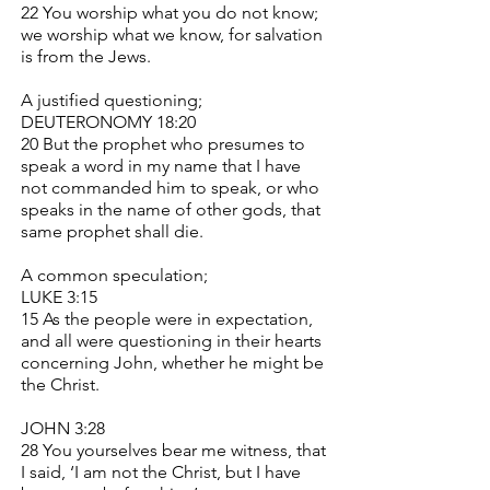
22 You worship what you do not know;
we worship what we know, for salvation
is from the Jews.
A justified questioning;
DEUTERONOMY 18:20
20 But the prophet who presumes to
speak a word in my name that I have
not commanded him to speak, or who
speaks in the name of other gods, that
same prophet shall die.
A common speculation;
LUKE 3:15
15 As the people were in expectation,
and all were questioning in their hearts
concerning John, whether he might be
the Christ.
JOHN 3:28
28 You yourselves bear me witness, that
I said, ‘I am not the Christ, but I have