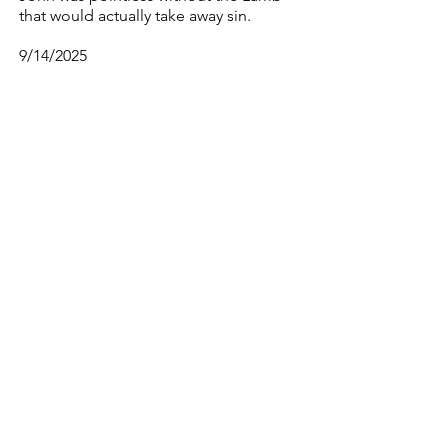
that would actually take away sin.
9/14/2025