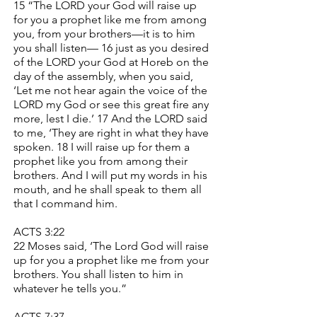
15 “The LORD your God will raise up
for you a prophet like me from among
you, from your brothers—it is to him
you shall listen— 16 just as you desired
of the LORD your God at Horeb on the
day of the assembly, when you said,
‘Let me not hear again the voice of the
LORD my God or see this great fire any
more, lest I die.’ 17 And the LORD said
to me, ‘They are right in what they have
spoken. 18 I will raise up for them a
prophet like you from among their
brothers. And I will put my words in his
mouth, and he shall speak to them all
that I command him.
ACTS 3:22
22 Moses said, ‘The Lord God will raise
up for you a prophet like me from your
brothers. You shall listen to him in
whatever he tells you.”
ACTS 7:37