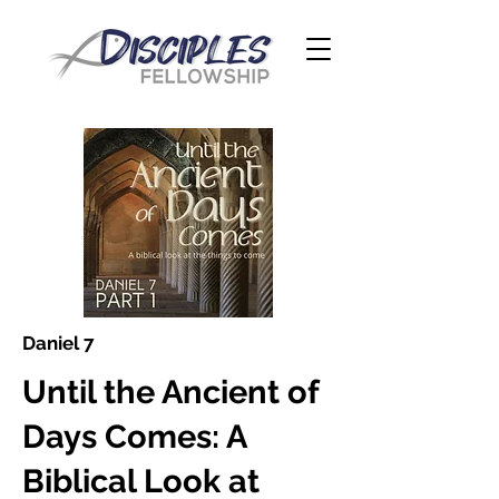
Daniel 7
Until the Ancient of
Days Comes: A
Biblical Look at