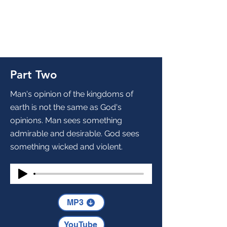
Part Two
Man's opinion of the kingdoms of
earth is not the same as God's
opinions. Man sees something
admirable and desirable. God sees
something wicked and violent.
MP3
YouTube