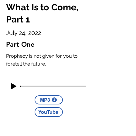
What Is to Come,
Part 1
July 24, 2022
Part One
Prophecy is not given for you to
foretell the future.
MP3
YouTube