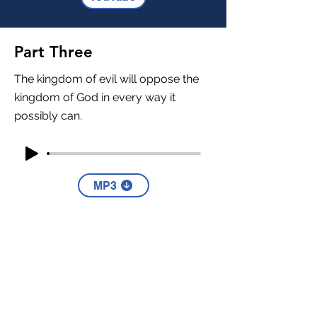
Part Three
The kingdom of evil will oppose the
kingdom of God in every way it
possibly can.
MP3
YouTube
Part Four
Citizens of heaven must always