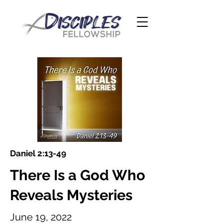
Daniel 2:13-49
There Is a God Who
Reveals Mysteries
June 19, 2022