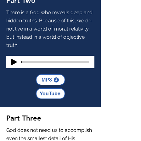
Part Two
There is a God who reveals deep and
hidden truths. Because of this, we do
not live in a world of moral relativity,
but instead in a world of objective
truth.
MP3
YouTube
Part Three
God does not need us to accomplish
even the smallest detail of His