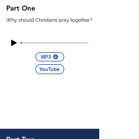
Part One
Why should Christians pray together?
MP3
YouTube