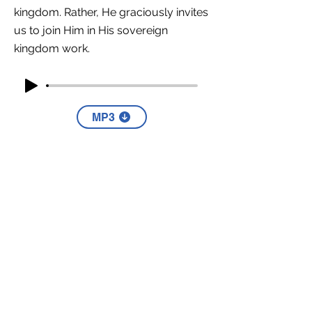
kingdom. Rather, He graciously invites
us to join Him in His sovereign
kingdom work.
MP3
YouTube
Part Four
This message does not contain a
Part 4