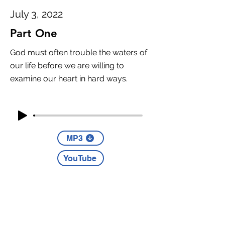
July 3, 2022
Part One
God must often trouble the waters of
our life before we are willing to
examine our heart in hard ways.
MP3
YouTube