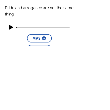
Pride and arrogance are not the same
thing.
MP3
YouTube
Part Four
The first step in knowing God is
recognizing that you're not.