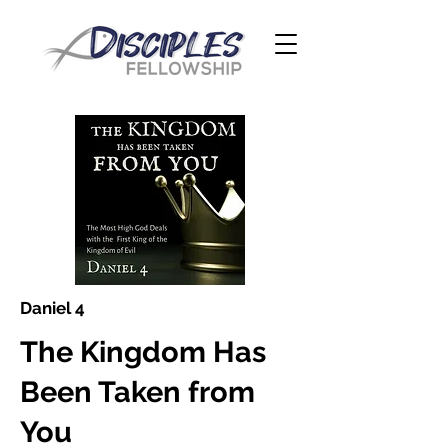
Daniel 4
The Kingdom Has
Been Taken from
You