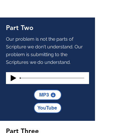
Part Two
Our problem is not the parts of
Scripture we don't understand. Our
problem is submitting to the
Scriptures we do understand.
MP3
YouTube
Part Three