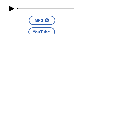
MP3
YouTube
Part Four
The story of Daniel exists to point
us to Jesus.
MP3
YouTube