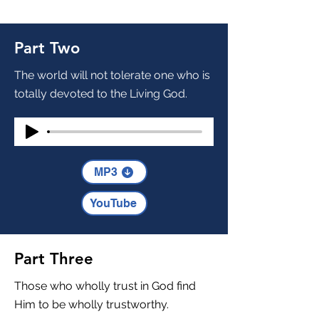
Part Two
The world will not tolerate one who is
totally devoted to the Living God.
MP3
YouTube
Part Three
Those who wholly trust in God find
Him to be wholly trustworthy.