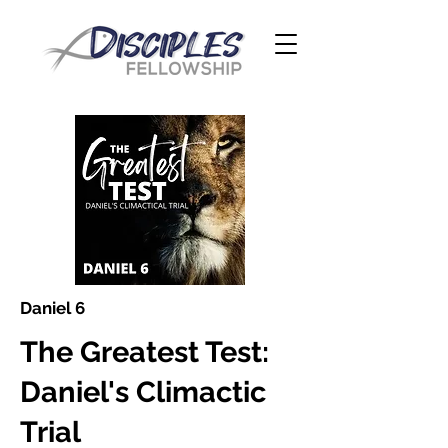
Daniel 6
The Greatest Test:
Daniel's Climactic
Trial