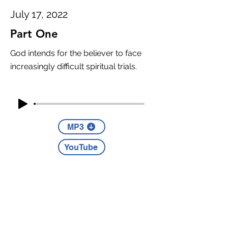
July 17, 2022
Part One
God intends for the believer to face
increasingly difficult spiritual trials.
MP3
YouTube