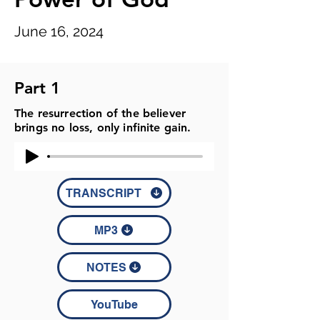
June 16, 2024
Part 1
The resurrection of the believer
brings no loss, only infinite gain.
TRANSCRIPT
MP3
NOTES
YouTube