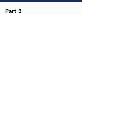
Part 3
TRANSCRIPT
MP3
NOTES
YouTube