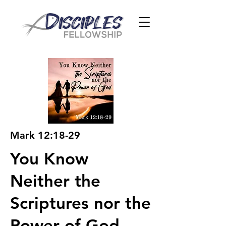
Mark 12:18-29
You Know
Neither the
Scriptures nor the
Power of God