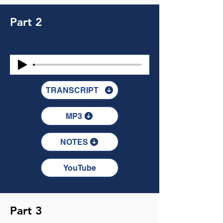
Part 2
TRANSCRIPT
MP3
NOTES
YouTube
Part 3