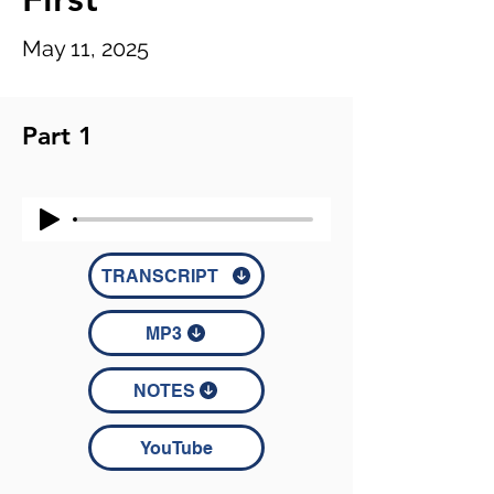
May 11, 2025
Part 1
TRANSCRIPT
MP3
NOTES
YouTube