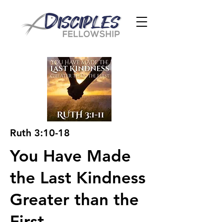
Ruth 3:10-18
You Have Made
the Last Kindness
Greater than the
First