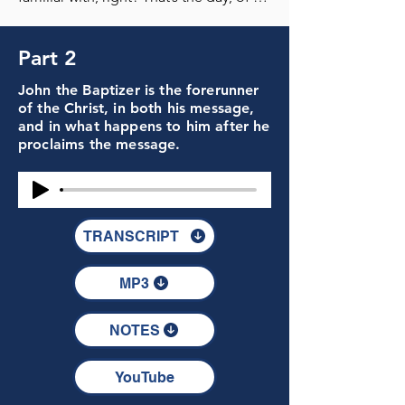
Part 2
John the Baptizer is the forerunner
of the Christ, in both his message,
and in what happens to him after he
proclaims the message.
TRANSCRIPT
MP3
NOTES
YouTube