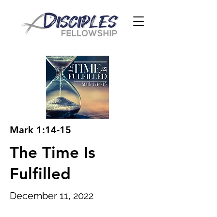
Mark 1:14-15
The Time Is
Fulfilled
December 11, 2022