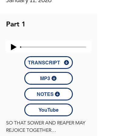
January 11, 2026
Part 1
TRANSCRIPT
MP3
NOTES
YouTube
SO THAT SOWER AND REAPER MAY 
REJOICE TOGETHER
