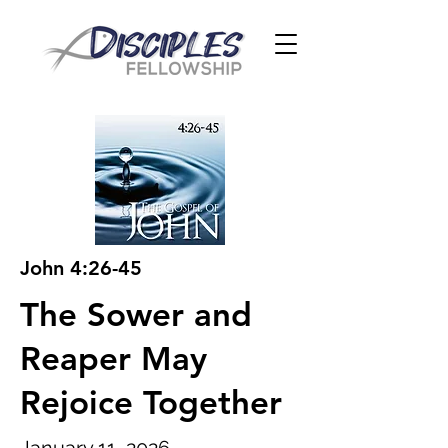
John 4:26-45
The Sower and
Reaper May
Rejoice Together