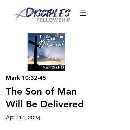
Mark 10:32-45
The Son of Man
Will Be Delivered
April 14, 2024