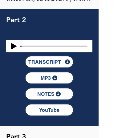
Part 2
TRANSCRIPT
MP3
NOTES
YouTube
Part 3