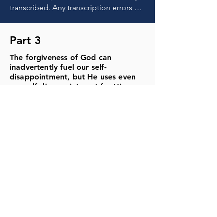
Part 3
The forgiveness of God can
inadvertently fuel our self-
disappointment, but He uses even
our self-disappointment for His
good purposes in us.
TRANSCRIPT
MP3
NOTES