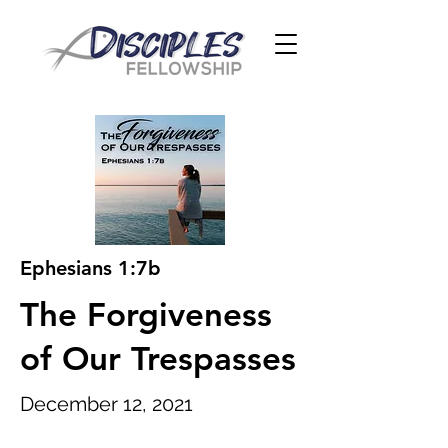
Ephesians 1:7b
The Forgiveness
of Our Trespasses
December 12, 2021