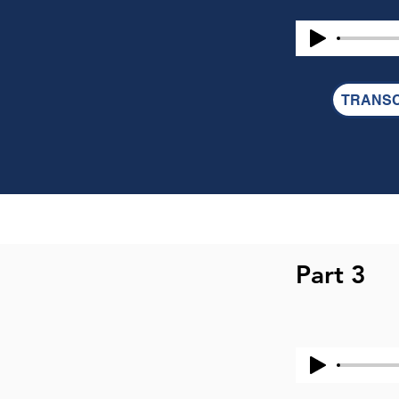
PHILIPPIANS 4:2 
2 I entreat Euodi
REVELATION 2:20
TRANSC
20 But I have thi
prophetess and i
food sacrificed to
1 CORINTHIANS 1
17 But in the f
is not for the be
Part 3
church, I hear th
factions among 
When you come to
goes ahead with
have houses to 
have nothing? Wha
received from th