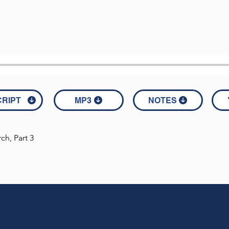
RIPT
MP3
NOTES
h, Part 3

consists solely of Scripture references used in the message.

V) 

aw many of the Pharisees and Sadducees coming to his baptism,
d of vipers! Who warned you to flee from the wrath to come? 
