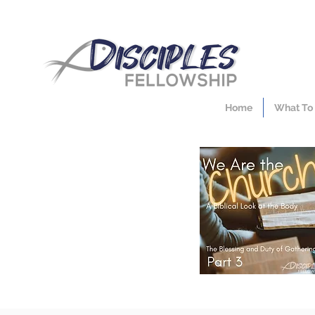
Home
What To