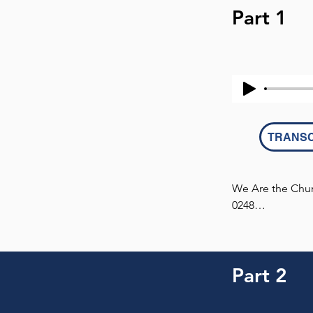
Part 1
TRANSC
We Are the Churc
0248

This transcript 
Part 2
MATTHEW 3:7 (ES
7 But when he s
them, “You broo