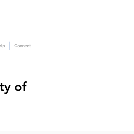
hip
Connect
ty of