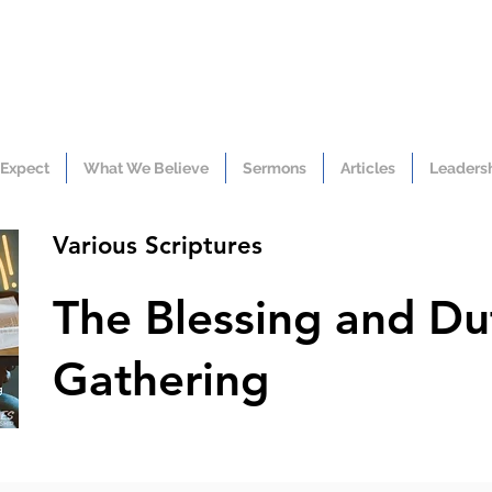
 Expect
What We Believe
Sermons
Articles
Leaders
Various Scriptures
The Blessing and Du
Gathering