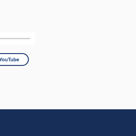
YouTube
 he said to 