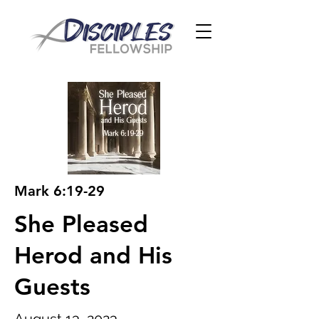
Mark 6:19-29
She Pleased
Herod and His
Guests