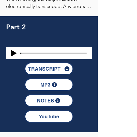
Part 2
TRANSCRIPT
MP3
NOTES
YouTube