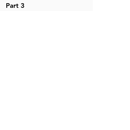
Part 3
TRANSCRIPT
MP3
NOTES
YouTube