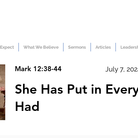
 Expect
What We Believe
Sermons
Articles
Leaders
Mark 12:38-44
July 7, 20
She Has Put in Ever
Had