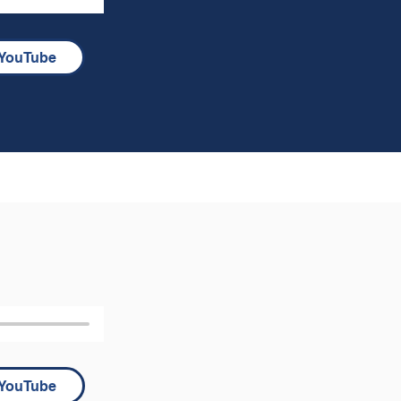
YouTube
YouTube