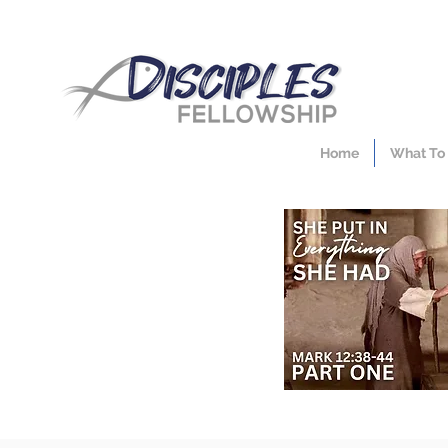
Home
What To