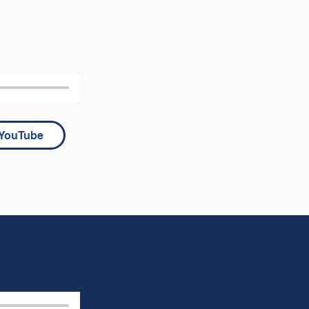
YouTube