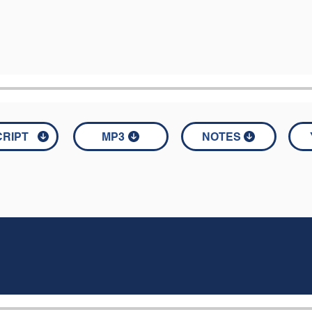
RIPT
MP3
NOTES