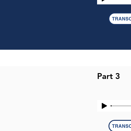
TRANSC
Part 3
TRANSC