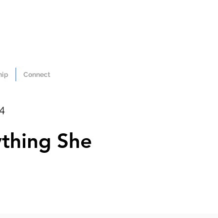
hip
Connect
24
ything She