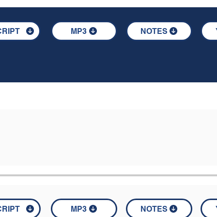
RIPT
MP3
NOTES
RIPT
MP3
NOTES