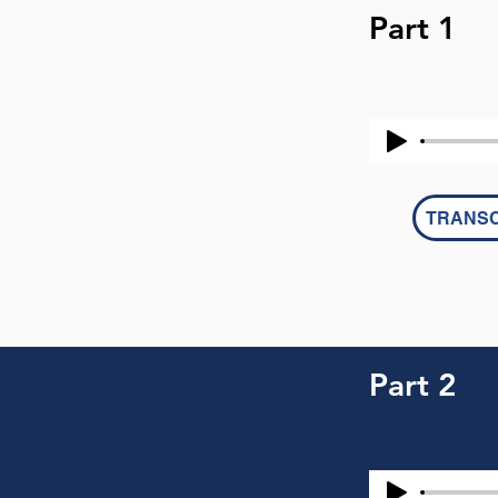
Part 1
TRANSC
Part 2