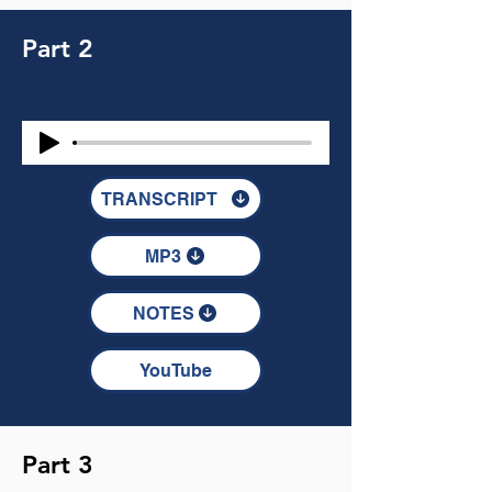
Part 2
TRANSCRIPT
MP3
NOTES
YouTube
Part 3