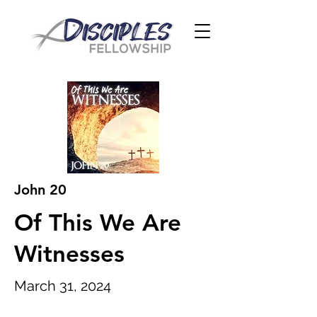
John 20
Of This We Are
Witnesses
March 31, 2024