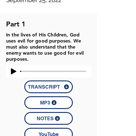
September 25, 2022
Part 1
In the lives of His Children, God
uses evil for good purposes. We
must also understand that the
enemy wants to use good for evil
purposes.
TRANSCRIPT
MP3
NOTES
YouTube