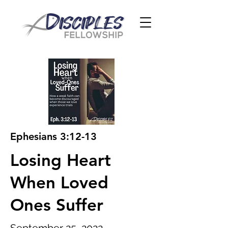
Ephesians 3:12-13
Losing Heart
When Loved
Ones Suffer