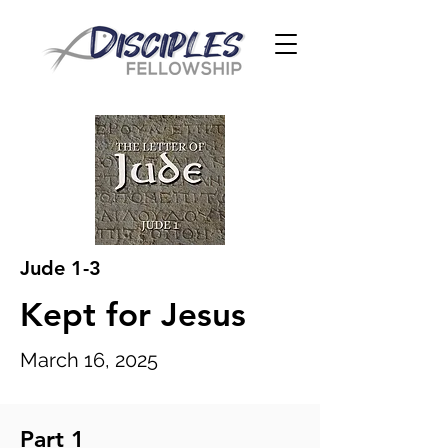
Jude 1-3
Kept for Jesus
March 16, 2025
Part 1