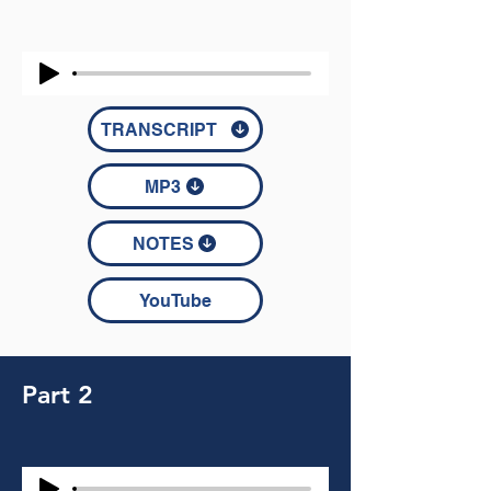
TRANSCRIPT
MP3
NOTES
YouTube
Part 2