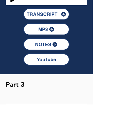
TRANSCRIPT
MP3
NOTES
YouTube
Part 3
TRANSCRIPT