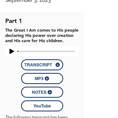
September 3, 2023
Part 1
The Great I Am comes to His people
declaring His power over creation
and His care for His children.
TRANSCRIPT
MP3
NOTES
YouTube
The following transcript has been 