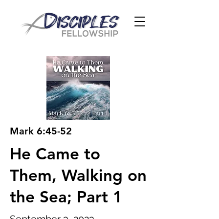
Mark 6:45-52
He Came to
Them, Walking on
the Sea; Part 1