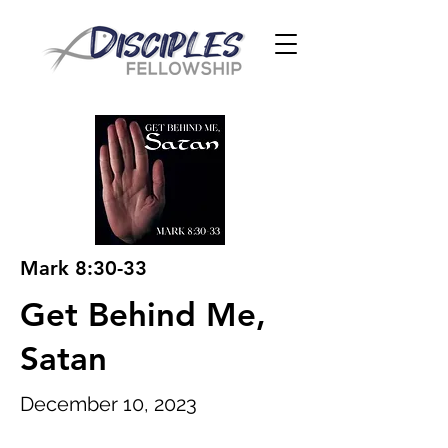
Mark 8:30-33
Get Behind Me,
Satan
December 10, 2023