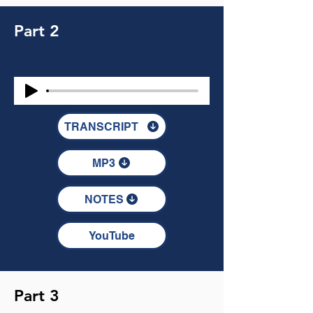
Part 2
TRANSCRIPT
MP3
NOTES
YouTube
Part 3