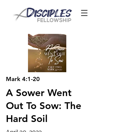
Mark 4:1-20
A Sower Went
Out To Sow: The
Hard Soil