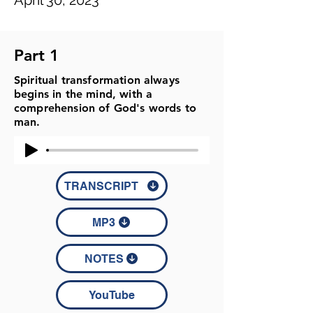
April 30, 2023
Part 1
Spiritual transformation always
begins in the mind, with a
comprehension of God's words to
man.
TRANSCRIPT
MP3
NOTES
YouTube