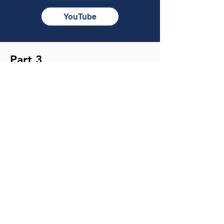
YouTube
Part 3
How do you battle the hard-packed
soil of your heart?
TRANSCRIPT
MP3
NOTES
YouTube