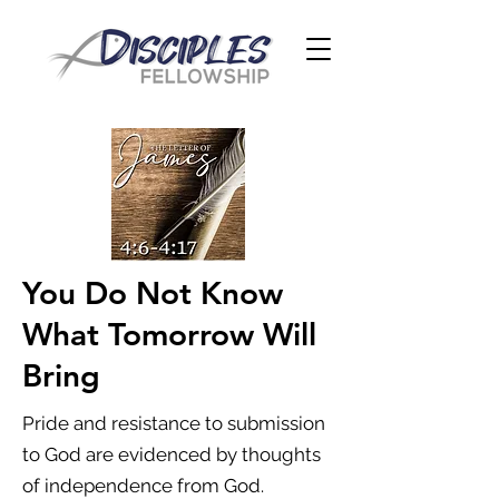
You Do Not Know
What Tomorrow Will
Bring
Pride and resistance to submission
to God are evidenced by thoughts
of independence from God.