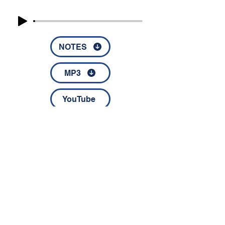
NOTES
MP3
YouTube
© 2022 by Disciples Fellowship │
1826 NC Highway 67 │
Jonesville, NC