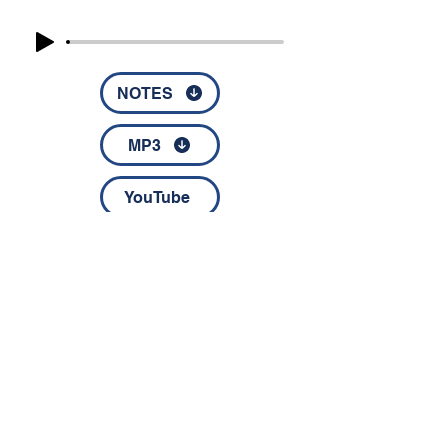
NOTES
MP3
YouTube
© 2022 by Disciples Fellowship │
1826 NC Highway 67 │
Jonesville, NC