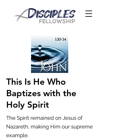
This Is He Who
Baptizes with the
Holy Spirit
The Spirit remained on Jesus of
Nazareth, making Him our supreme
example.