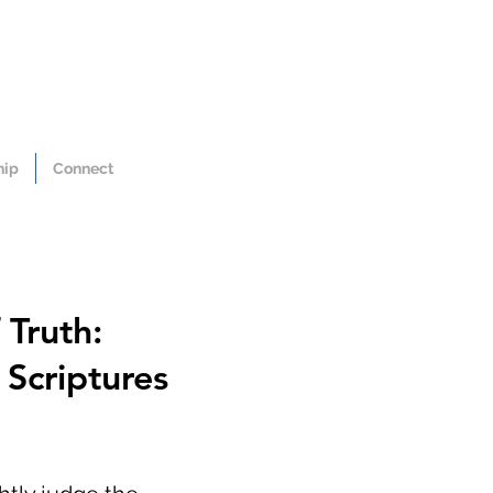
hip
Connect
 Truth:
Scriptures