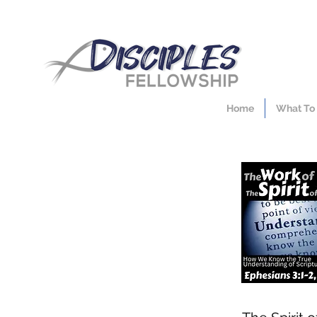
Home
What To