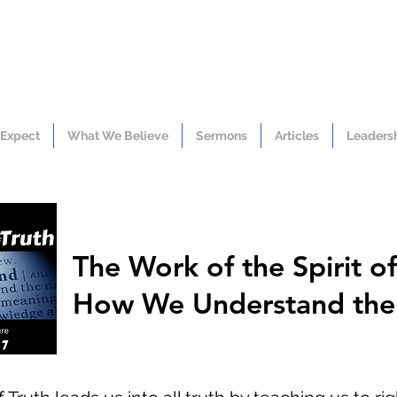
 Expect
What We Believe
Sermons
Articles
Leaders
The Work of the Spirit of
How We Understand the 