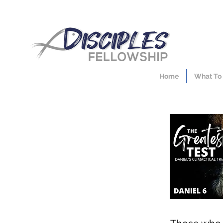
Home
What To