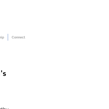
hip
Connect
's