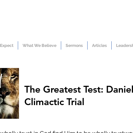
 Expect
What We Believe
Sermons
Articles
Leaders
The Greatest Test: Daniel
Climactic Trial