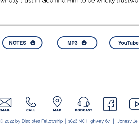
holly trust in God find Him to be wholly trustwo
NOTES
MP3
YouTube
© 2022 by Disciples Fellowship │ 1826 NC Highway 67 │ Jonesville