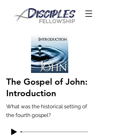
The Gospel of John:
Introduction
What was the historical setting of
the fourth gospel?