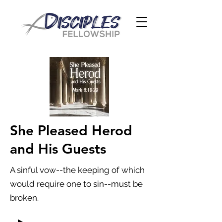
She Pleased Herod
and His Guests
A sinful vow--the keeping of which
would require one to sin--must be
broken.