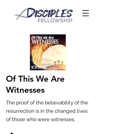
Of This We Are
Witnesses
The proof of the believability of the
resurrection is in the changed lives
of those who were witnesses.