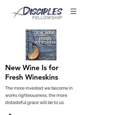
New Wine Is for
Fresh Wineskins
The more invested we become in
works righteousness, the more
distasteful grace will be to us.