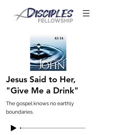
Jesus Said to Her,
"Give Me a Drink"
The gospel knows no earthly
boundaries.