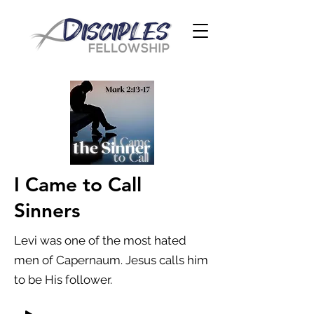
I Came to Call
Sinners
Levi was one of the most hated
men of Capernaum. Jesus calls him
to be His follower.