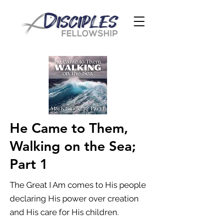
He Came to Them,
Walking on the Sea;
Part 1
The Great I Am comes to His people
declaring His power over creation
and His care for His children.