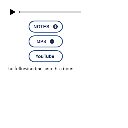
NOTES
MP3
YouTube
The following transcript has been 
electronically transcribed. Any errors in 
spelling, syntax, or grammar should be 
attributed to the electronic method of 
transcription and its inherent 
limitations.

 Immediately he made his disciples to 
get into the boat and go before him, 
© 2022 by Disciples Fellowship │