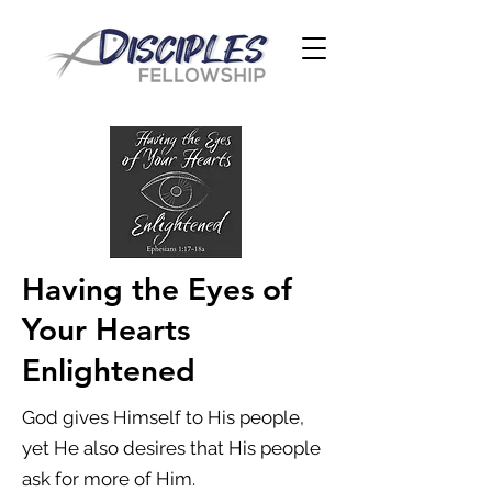
Having the Eyes of
Your Hearts
Enlightened
God gives Himself to His people,
yet He also desires that His people
ask for more of Him.