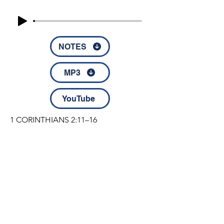
NOTES
MP3
YouTube
1 CORINTHIANS 2:11–16  

11 For who knows a person’s thoughts 
except the spirit of that person, which 
is in him? So also no one 
comprehends the thoughts of God 
except the Spirit of God. 12 Now we 
have received not the spirit of the 
world, but the Spirit who is from God, 
that we might understand the things 
© 2022 by Disciples Fellowship │