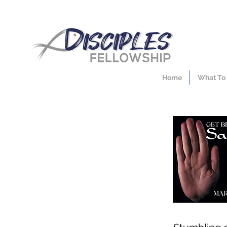
Home
What To