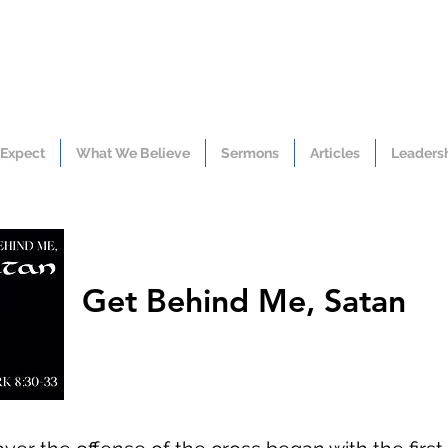
 Expect
What We Believe
Sermons
Articles
Leaders
Get Behind Me, Satan