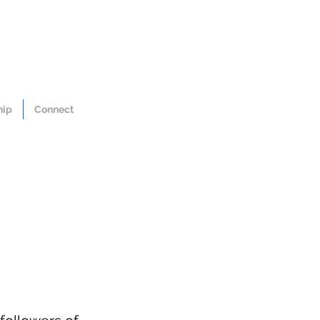
hip
Connect