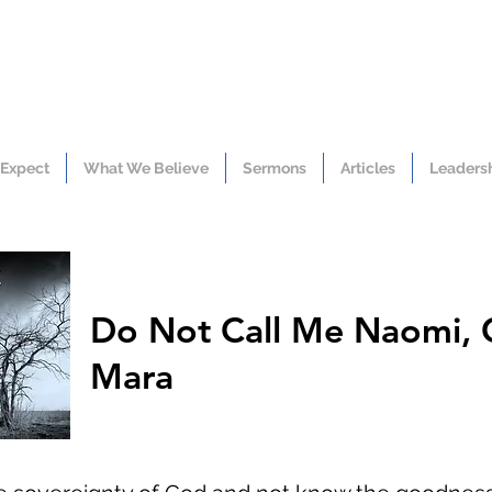
 Expect
What We Believe
Sermons
Articles
Leaders
Do Not Call Me Naomi, 
Mara