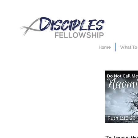
Home
What To