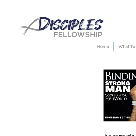
Home
What To