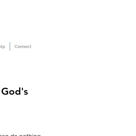
hip
Connect
 God's